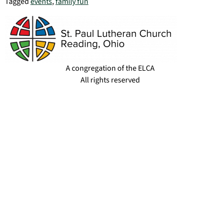
Tagged
events
,
family fun
A congregation of the ELCA
All rights reserved