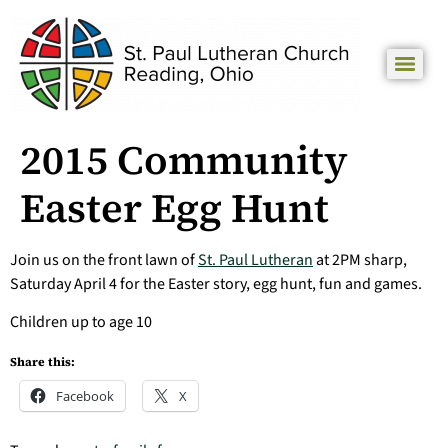
2015 Community
Easter Egg Hunt
Join us on the front lawn of
St. Paul Lutheran
at 2PM sharp,
Saturday April 4 for the Easter story, egg hunt, fun and games.
Children up to age 10
Share this:
Facebook
X