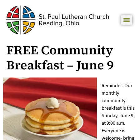
FREE Community
Breakfast – June 9
Reminder: Our
monthly
community
breakfast is this
Sunday, June 9,
at 9:00 a.m.
Everyone is
welcome- bring