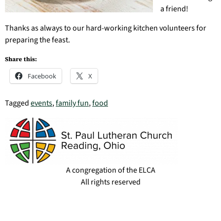
a friend!
Thanks as always to our hard-working kitchen volunteers for
preparing the feast.
Share this:
Facebook
X
Tagged
events
,
family fun
,
food
A congregation of the ELCA
All rights reserved