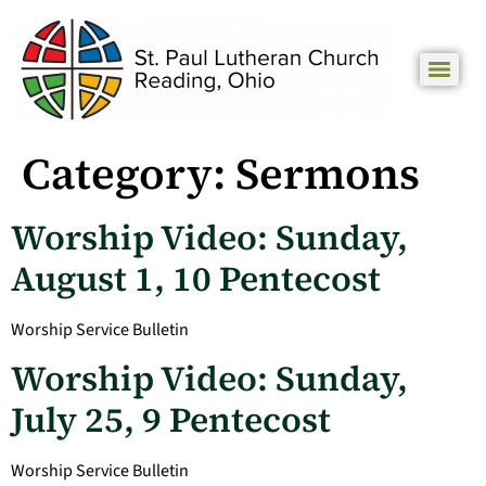
Category:
Sermons
Worship Video: Sunday,
August 1, 10 Pentecost
Worship Service Bulletin
Worship Video: Sunday,
July 25, 9 Pentecost
Worship Service Bulletin