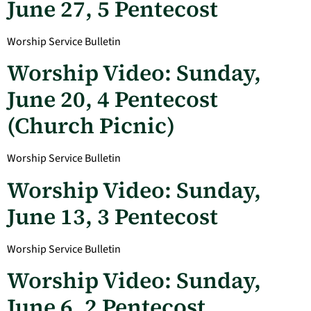
June 27, 5 Pentecost
Worship Service Bulletin
Worship Video: Sunday,
June 20, 4 Pentecost
(Church Picnic)
Worship Service Bulletin
Worship Video: Sunday,
June 13, 3 Pentecost
Worship Service Bulletin
Worship Video: Sunday,
June 6, 2 Pentecost