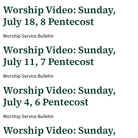
Worship Video: Sunday,
July 18, 8 Pentecost
Worship Service Bulletin
Worship Video: Sunday,
July 11, 7 Pentecost
Worship Service Bulletin
Worship Video: Sunday,
July 4, 6 Pentecost
Worship Service Bulletin
Worship Video: Sunday,