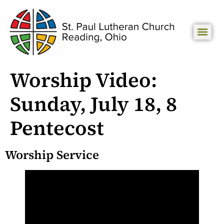
Worship Video:
Sunday, July 18, 8
Pentecost
Worship Service