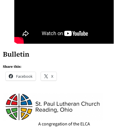
Bulletin
Share this:
Facebook
X
A congregation of the ELCA