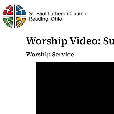
Worship Video: Su
Worship Service