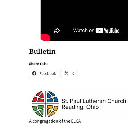
Bulletin
Share this:
Facebook
X
A congregation of the ELCA