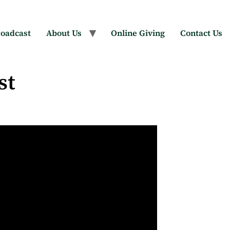
oadcast
About Us
Online Giving
Contact Us
st