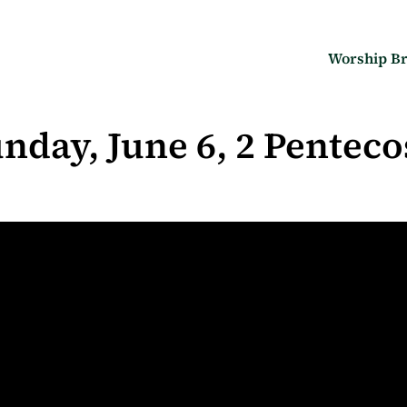
Worship Br
nday, June 6, 2 Penteco