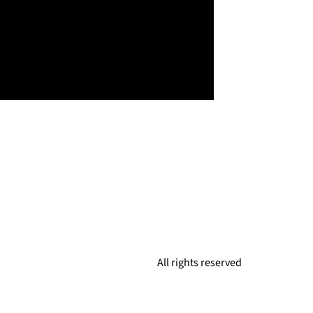
All rights reserved