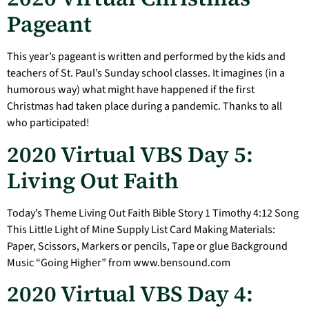
Pageant
This year’s pageant is written and performed by the kids and
teachers of St. Paul’s Sunday school classes. It imagines (in a
humorous way) what might have happened if the first
Christmas had taken place during a pandemic. Thanks to all
who participated!
2020 Virtual VBS Day 5:
Living Out Faith
Today’s Theme Living Out Faith Bible Story 1 Timothy 4:12 Song
This Little Light of Mine Supply List Card Making Materials:
Paper, Scissors, Markers or pencils, Tape or glue Background
Music “Going Higher” from www.bensound.com
2020 Virtual VBS Day 4: