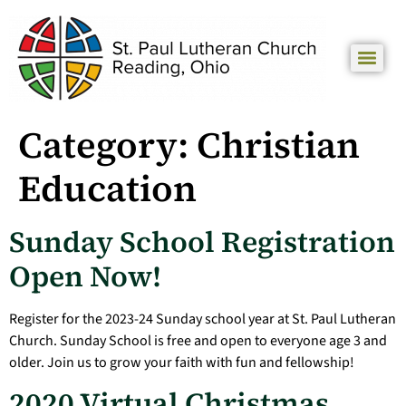
Category:
Christian
Education
Sunday School Registration
Open Now!
Register for the 2023-24 Sunday school year at St. Paul Lutheran
Church. Sunday School is free and open to everyone age 3 and
older. Join us to grow your faith with fun and fellowship!
2020 Virtual Christmas