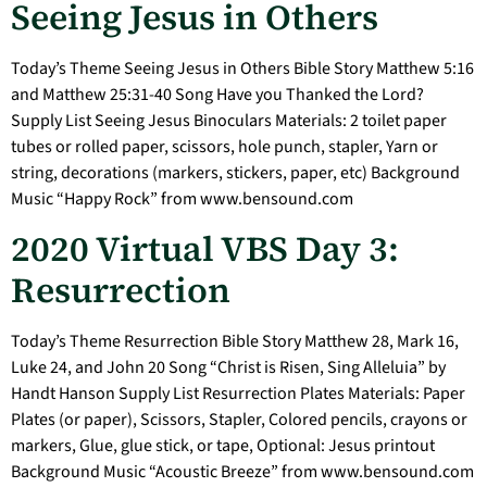
Seeing Jesus in Others
Today’s Theme Seeing Jesus in Others Bible Story Matthew 5:16
and Matthew 25:31-40 Song Have you Thanked the Lord?
Supply List Seeing Jesus Binoculars Materials: 2 toilet paper
tubes or rolled paper, scissors, hole punch, stapler, Yarn or
string, decorations (markers, stickers, paper, etc) Background
Music “Happy Rock” from www.bensound.com
2020 Virtual VBS Day 3:
Resurrection
Today’s Theme Resurrection Bible Story Matthew 28, Mark 16,
Luke 24, and John 20 Song “Christ is Risen, Sing Alleluia” by
Handt Hanson Supply List Resurrection Plates Materials: Paper
Plates (or paper), Scissors, Stapler, Colored pencils, crayons or
markers, Glue, glue stick, or tape, Optional: Jesus printout
Background Music “Acoustic Breeze” from www.bensound.com