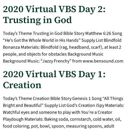
2020 Virtual VBS Day 2:
Trusting in God
Today’s Theme Trusting in God Bible Story Matthew 6:26 Song
“He’s Got the Whole World in His Hands” Supply List Blindfold
Bonanza Materials: Blindfold (rag, headband, scarf), at least 2
people, and objects for obstacles Background Music
Background Music: “Jazzy Frenchy” from www.bensound.com
2020 Virtual VBS Day 1:
Creation
Today’s Theme Creation Bible Story Genesis 1 Song “All Things
Bright and Beautiful” Supply List God’s Creation iSpy Materials:
Watchful eyes and someone to play with You’re a Creator
Playdough Materials: Baking soda, cornstarch, cold water, oil,
food coloring, pot, bowl, spoon, measuring spoons, adult