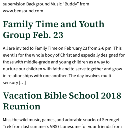
supervision Background Music “Buddy” from
www.bensound.com
Family Time and Youth
Group Feb. 23
All are invited to Family Time on February 23 from 2-6 pm. This
event is for the whole body of Christ and especially designed for
those with middle-grade and young children as a way to
nurture our children with faith and to serve together and grow
in relationships with one another. The day involves multi-
sensory […]
Vacation Bible School 2018
Reunion
Miss the wild music, games, and adorable snacks of Serengeti
Trek from last summer’s VBS? Lonesome for your friends from