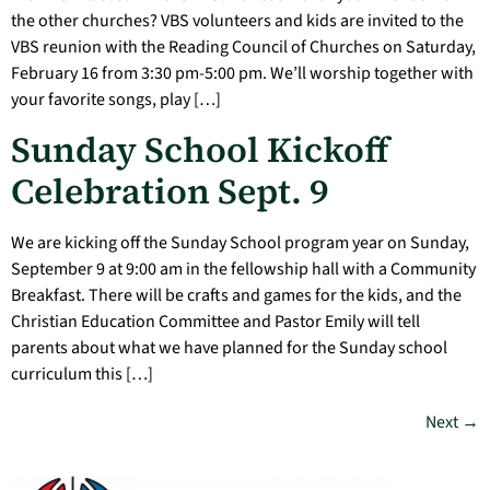
the other churches? VBS volunteers and kids are invited to the
VBS reunion with the Reading Council of Churches on Saturday,
February 16 from 3:30 pm-5:00 pm. We’ll worship together with
your favorite songs, play […]
Sunday School Kickoff
Celebration Sept. 9
We are kicking off the Sunday School program year on Sunday,
September 9 at 9:00 am in the fellowship hall with a Community
Breakfast. There will be crafts and games for the kids, and the
Christian Education Committee and Pastor Emily will tell
parents about what we have planned for the Sunday school
curriculum this […]
Next
→