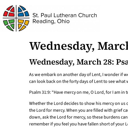
Wednesday, March
Wednesday, March 28: Psa
As we embark on another day of Lent, I wonder if we
can look back on the forty days of Lent to see wha
Psalm 31:9: “Have mercy on me, O Lord, for I am in t
Whether the Lord decides to show his mercy on us or
the Lord for mercy. When you are filled with grief 
down, ask the Lord for mercy, so these burdens can b
remember if you feel you have fallen short of your L