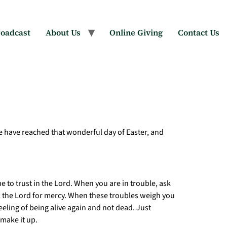
oadcast
About Us
Online Giving
Contact Us
we have reached that wonderful day of Easter, and
 to trust in the Lord. When you are in trouble, ask
sk the Lord for mercy. When these troubles weigh you
eeling of being alive again and not dead. Just
 make it up.