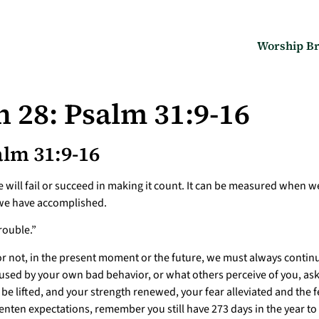
Worship Br
 28: Psalm 31:9-16
lm 31:9-16
 will fail or succeed in making it count. It can be measured when 
t we have accomplished.
rouble.”
 not, in the present moment or the future, we must always continue
caused by your own bad behavior, or what others perceive of you, a
e lifted, and your strength renewed, your fear alleviated and the f
enten expectations, remember you still have 273 days in the year to