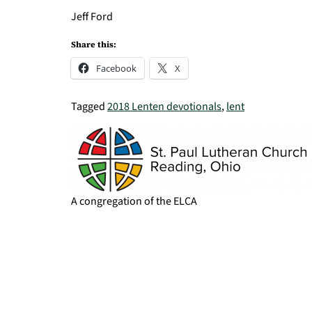
Jeff Ford
Share this:
Facebook
X
Tagged
2018 Lenten devotionals
,
lent
A congregation of the ELCA