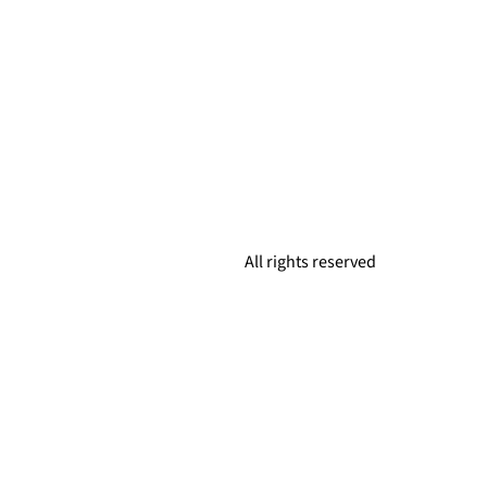
All rights reserved