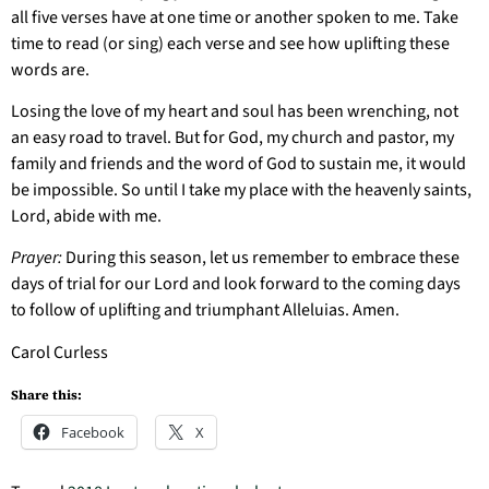
all five verses have at one time or another spoken to me. Take
time to read (or sing) each verse and see how uplifting these
words are.
Losing the love of my heart and soul has been wrenching, not
an easy road to travel. But for God, my church and pastor, my
family and friends and the word of God to sustain me, it would
be impossible. So until I take my place with the heavenly saints,
Lord, abide with me.
Prayer:
During this season, let us remember to embrace these
days of trial for our Lord and look forward to the coming days
to follow of uplifting and triumphant Alleluias. Amen.
Carol Curless
Share this:
Facebook
X