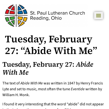
Tuesday, February
27: “Abide With Me”
Tuesday, February 27:
Abide
With Me
The text of
Abide With Me
was written in 1847 by Henry Francis
Lyte and set to music, most often the tune
Eventide
written by
William H. Monk.
I found it very interesting that the word “abide” did not appear