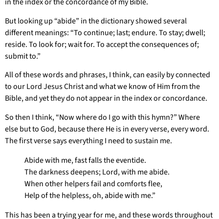
in the index or the concordance of my Bible.
But looking up “abide” in the dictionary showed several
different meanings: “To continue; last; endure. To stay; dwell;
reside. To look for; wait for. To accept the consequences of;
submit to.”
All of these words and phrases, I think, can easily by connected
to our Lord Jesus Christ and what we know of Him from the
Bible, and yet they do not appear in the index or concordance.
So then I think, “Now where do I go with this hymn?” Where
else but to God, because there He is in every verse, every word.
The first verse says everything I need to sustain me.
Abide with me, fast falls the eventide.
The darkness deepens; Lord, with me abide.
When other helpers fail and comforts flee,
Help of the helpless, oh, abide with me.”
This has been a trying year for me, and these words throughout