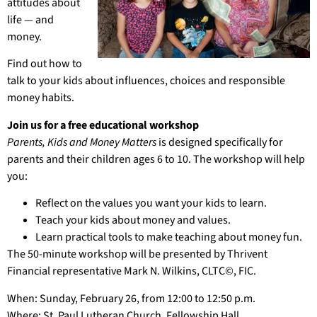
attitudes about
life — and
money.
Find out how to
talk to your kids about influences, choices and responsible
money habits.
Join us for a free educational workshop
Parents, Kids and Money Matters
is designed specifically for
parents and their children ages 6 to 10. The workshop will help
you:
Reflect on the values you want your kids to learn.
Teach your kids about money and values.
Learn practical tools to make teaching about money fun.
The 50-minute workshop will be presented by Thrivent
Financial representative Mark N. Wilkins, CLTC©, FIC.
When: Sunday, February 26, from 12:00 to 12:50 p.m.
Where: St. Paul Lutheran Church, Fellowship Hall