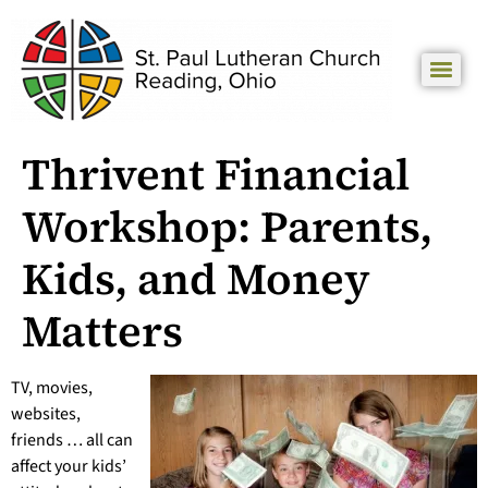
Thrivent Financial
Workshop: Parents,
Kids, and Money
Matters
TV, movies,
websites,
friends … all can
affect your kids’