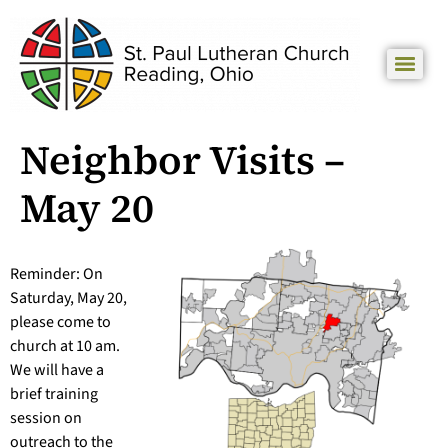
Neighbor Visits –
May 20
Reminder: On
Saturday, May 20,
please come to
church at 10 am.
We will have a
brief training
session on
outreach to the