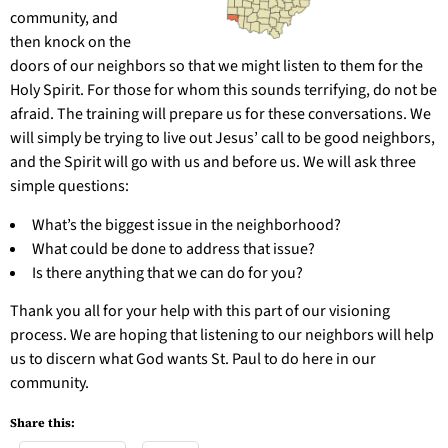
community, and
then knock on the
doors of our neighbors so that we might listen to them for the
Holy Spirit. For those for whom this sounds terrifying, do not be
afraid. The training will prepare us for these conversations. We
will simply be trying to live out Jesus’ call to be good neighbors,
and the Spirit will go with us and before us. We will ask three
simple questions:
What’s the biggest issue in the neighborhood?
What could be done to address that issue?
Is there anything that we can do for you?
Thank you all for your help with this part of our visioning
process. We are hoping that listening to our neighbors will help
us to discern what God wants St. Paul to do here in our
community.
Share this: