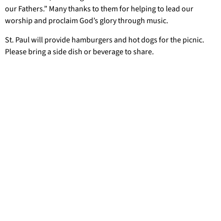
our Fathers.” Many thanks to them for helping to lead our
worship and proclaim God’s glory through music.
St. Paul will provide hamburgers and hot dogs for the picnic.
Please bring a side dish or beverage to share.