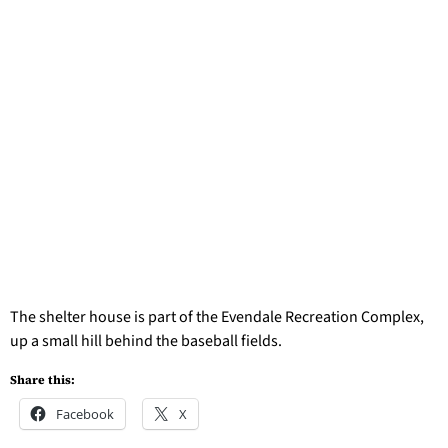
The shelter house is part of the Evendale Recreation Complex,
up a small hill behind the baseball fields.
Share this:
Facebook
X