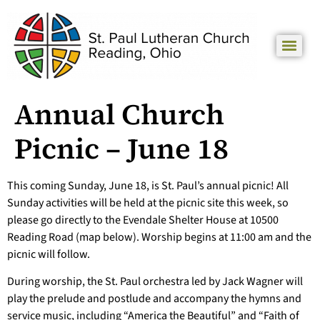
Annual Church
Picnic – June 18
This coming Sunday, June 18, is St. Paul’s annual picnic! All
Sunday activities will be held at the picnic site this week, so
please go directly to the Evendale Shelter House at 10500
Reading Road (map below). Worship begins at 11:00 am and the
picnic will follow.
During worship, the St. Paul orchestra led by Jack Wagner will
play the prelude and postlude and accompany the hymns and
service music, including “America the Beautiful” and “Faith of