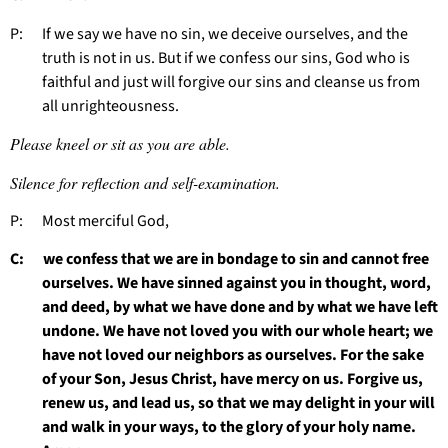
P: If we say we have no sin, we deceive ourselves, and the
truth is not in us. But if we confess our sins, God who is
faithful and just will forgive our sins and cleanse us from
all unrighteousness.
Please kneel or sit as you are able.
Silence for reflection and self-examination.
P: Most merciful God,
C: we confess that we are in bondage to sin and cannot free
ourselves. We have sinned against you in thought, word,
and deed, by what we have done and by what we have left
undone. We have not loved you with our whole heart; we
have not loved our neighbors as ourselves. For the sake
of your Son, Jesus Christ, have mercy on us. Forgive us,
renew us, and lead us, so that we may delight in your will
and walk in your ways, to the glory of your holy name.