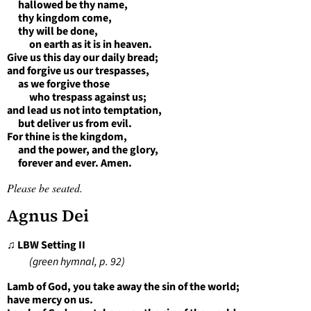
hallowed be thy name,
thy kingdom come,
thy will be done,
on earth as it is in heaven.
Give us this day our daily bread;
and forgive us our trespasses,
as we forgive those
who trespass against us;
and lead us not into temptation,
but deliver us from evil.
For thine is the kingdom,
and the power, and the glory,
forever and ever. Amen.
Please be seated.
Agnus Dei
♫ LBW Setting II
(green hymnal, p. 92)
Lamb of God, you take away the sin of the world;
have mercy on us.