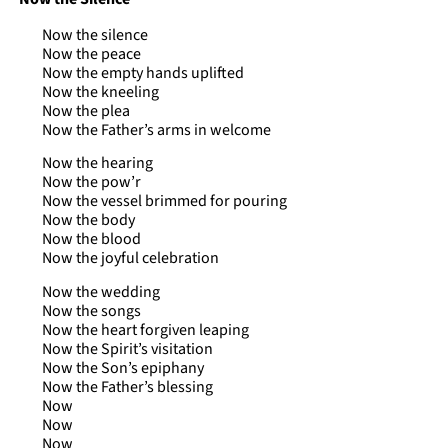
Now the silence
Now the peace
Now the empty hands uplifted
Now the kneeling
Now the plea
Now the Father’s arms in welcome
Now the hearing
Now the pow’r
Now the vessel brimmed for pouring
Now the body
Now the blood
Now the joyful celebration
Now the wedding
Now the songs
Now the heart forgiven leaping
Now the Spirit’s visitation
Now the Son’s epiphany
Now the Father’s blessing
Now
Now
Now