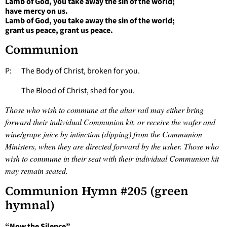
Lamb of God, you take away the sin of the world;
have mercy on us.
Lamb of God, you take away the sin of the world;
grant us peace, grant us peace.
Communion
P: The Body of Christ, broken for you.
The Blood of Christ, shed for you.
Those who wish to commune at the altar rail may either bring
forward their individual Communion kit, or receive the wafer and
wine/grape juice by intinction (dipping) from the Communion
Ministers, when they are directed forward by the usher. Those who
wish to commune in their seat with their individual Communion kit
may remain seated.
Communion Hymn #205 (green
hymnal)
“Now the Silence”