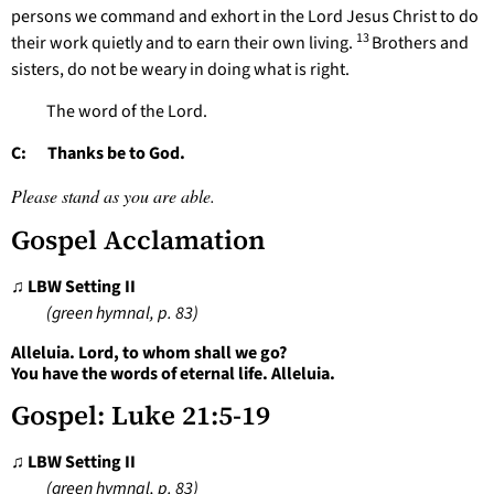
persons we command and exhort in the Lord Jesus Christ to do
13
their work quietly and to earn their own living.
Brothers and
sisters, do not be weary in doing what is right.
The word of the Lord.
C: Thanks be to God.
Please stand as you are able.
Gospel Acclamation
♫ LBW Setting II
(green hymnal, p. 83)
Alleluia. Lord, to whom shall we go?
You have the words of eternal life. Alleluia.
Gospel: Luke 21:5-19
♫ LBW Setting II
(green hymnal, p. 83)