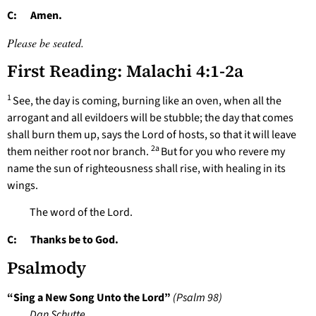
C: Amen.
Please be seated.
First Reading: Malachi 4:1-2a
1
See, the day is coming, burning like an oven, when all the
arrogant and all evildoers will be stubble; the day that comes
shall burn them up, says the Lord of hosts, so that it will leave
2a
them neither root nor branch.
But for you who revere my
name the sun of righteousness shall rise, with healing in its
wings.
The word of the Lord.
C: Thanks be to God.
Psalmody
“Sing a New Song Unto the Lord”
(Psalm 98)
Dan Schutte