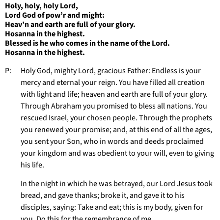
Holy, holy, holy Lord,
Lord God of pow’r and might:
Heav’n and earth are full of your glory.
Hosanna in the highest.
Blessed is he who comes in the name of the Lord.
Hosanna in the highest.
P: Holy God, mighty Lord, gracious Father: Endless is your
mercy and eternal your reign. You have filled all creation
with light and life; heaven and earth are full of your glory.
Through Abraham you promised to bless all nations. You
rescued Israel, your chosen people. Through the prophets
you renewed your promise; and, at this end of all the ages,
you sent your Son, who in words and deeds proclaimed
your kingdom and was obedient to your will, even to giving
his life.
In the night in which he was betrayed, our Lord Jesus took
bread, and gave thanks; broke it, and gave it to his
disciples, saying: Take and eat; this is my body, given for
you. Do this for the remembrance of me.