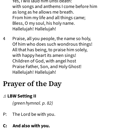
Yes, I will laud him until death:
with songs and anthems I come before him
as long as he allows me breath.
From him my life and all things came;
Bless, O my soul, his holy name.
Hallelujah! Hallelujah!
4 Praise, all you people, the name so holy,
Of him who does such wondrous things!
All that has being, to praise him solely,
with happy heart its amen sings!
Children of God, with angel host
Praise Father, Son, and Holy Ghost!
Hallelujah! Hallelujah!
Prayer of the Day
♫ LBW Setting II
(green hymnal. p. 82)
P: The Lord be with you.
C: And also with you.