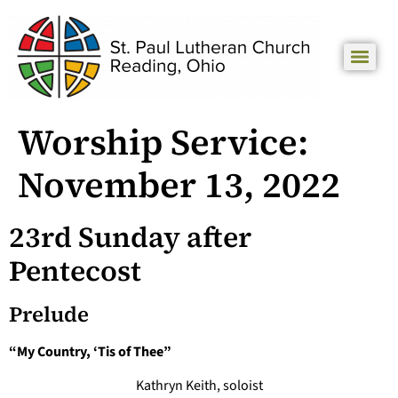
Worship Service:
November 13, 2022
23rd Sunday after
Pentecost
Prelude
“My Country, ‘Tis of Thee”
Kathryn Keith, soloist