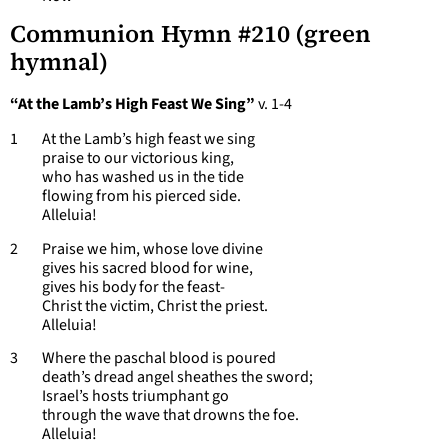
Communion Hymn #210
(green
hymnal)
“At the Lamb’s High Feast We Sing”
v. 1-4
1 At the Lamb’s high feast we sing
praise to our victorious king,
who has washed us in the tide
flowing from his pierced side.
Alleluia!
2 Praise we him, whose love divine
gives his sacred blood for wine,
gives his body for the feast-
Christ the victim, Christ the priest.
Alleluia!
3 Where the paschal blood is poured
death’s dread angel sheathes the sword;
Israel’s hosts triumphant go
through the wave that drowns the foe.
Alleluia!