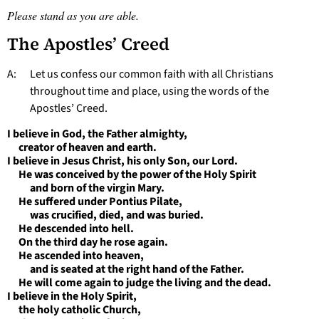
Please stand as you are able.
The Apostles’ Creed
A: Let us confess our common faith with all Christians
throughout time and place, using the words of the
Apostles’ Creed.
I believe in God, the Father almighty,
creator of heaven and earth.
I believe in Jesus Christ, his only Son, our Lord.
He was conceived by the power of the Holy Spirit
and born of the virgin Mary.
He suffered under Pontius Pilate,
was crucified, died, and was buried.
He descended into hell.
On the third day he rose again.
He ascended into heaven,
and is seated at the right hand of the Father.
He will come again to judge the living and the dead.
I believe in the Holy Spirit,
the holy catholic Church,