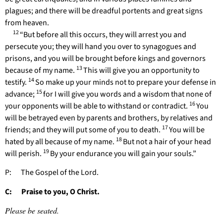
plagues; and there will be dreadful portents and great signs
from heaven.
12
“But before all this occurs, they will arrest you and
persecute you; they will hand you over to synagogues and
prisons, and you will be brought before kings and governors
13
because of my name.
This will give you an opportunity to
14
testify.
So make up your minds not to prepare your defense in
15
advance;
for I will give you words and a wisdom that none of
16
your opponents will be able to withstand or contradict.
You
will be betrayed even by parents and brothers, by relatives and
17
friends; and they will put some of you to death.
You will be
18
hated by all because of my name.
But not a hair of your head
19
will perish.
By your endurance you will gain your souls.”
P: The Gospel of the Lord.
C: Praise to you, O Christ.
Please be seated.