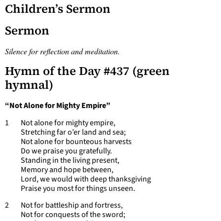
Children’s Sermon
Sermon
Silence for reflection and meditation.
Hymn of the Day #437 (green
hymnal)
“Not Alone for Mighty Empire”
1 Not alone for mighty empire,
Stretching far o’er land and sea;
Not alone for bounteous harvests
Do we praise you gratefully.
Standing in the living present,
Memory and hope between,
Lord, we would with deep thanksgiving
Praise you most for things unseen.
2 Not for battleship and fortress,
Not for conquests of the sword;