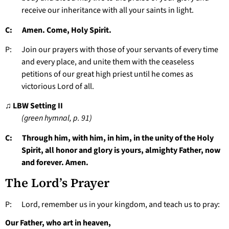
receive our inheritance with all your saints in light.
C: Amen. Come, Holy Spirit.
P: Join our prayers with those of your servants of every time
and every place, and unite them with the ceaseless
petitions of our great high priest until he comes as
victorious Lord of all.
♫ LBW Setting II
(green hymnal, p. 91)
C: Through him, with him, in him, in the unity of the Holy
Spirit, all honor and glory is yours, almighty Father, now
and forever. Amen.
The Lord’s Prayer
P: Lord, remember us in your kingdom, and teach us to pray:
Our Father, who art in heaven,