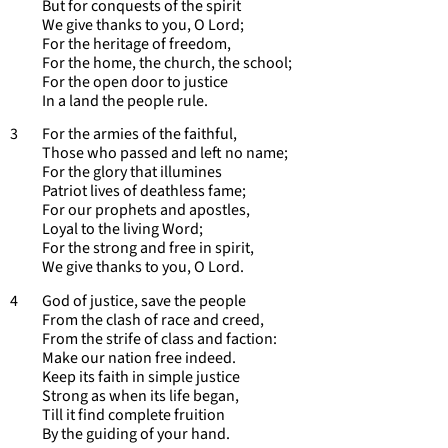
But for conquests of the spirit
We give thanks to you, O Lord;
For the heritage of freedom,
For the home, the church, the school;
For the open door to justice
In a land the people rule.
3 For the armies of the faithful,
Those who passed and left no name;
For the glory that illumines
Patriot lives of deathless fame;
For our prophets and apostles,
Loyal to the living Word;
For the strong and free in spirit,
We give thanks to you, O Lord.
4 God of justice, save the people
From the clash of race and creed,
From the strife of class and faction:
Make our nation free indeed.
Keep its faith in simple justice
Strong as when its life began,
Till it find complete fruition
By the guiding of your hand.