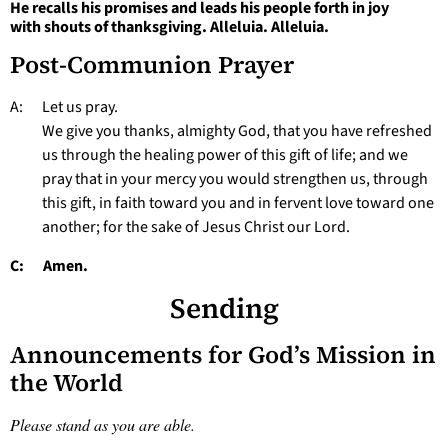
He recalls his promises and leads his people forth in joy
with shouts of thanksgiving. Alleluia. Alleluia.
Post-Communion Prayer
A: Let us pray.
We give you thanks, almighty God, that you have refreshed
us through the healing power of this gift of life; and we
pray that in your mercy you would strengthen us, through
this gift, in faith toward you and in fervent love toward one
another; for the sake of Jesus Christ our Lord.
C: Amen.
Sending
Announcements for God’s Mission in
the World
Please stand as you are able.