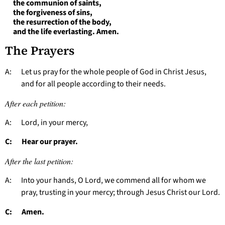
the communion of saints,
the forgiveness of sins,
the resurrection of the body,
and the life everlasting. Amen.
The Prayers
A: Let us pray for the whole people of God in Christ Jesus,
and for all people according to their needs.
After each petition:
A: Lord, in your mercy,
C: Hear our prayer.
After the last petition:
A: Into your hands, O Lord, we commend all for whom we
pray, trusting in your mercy; through Jesus Christ our Lord.
C: Amen.