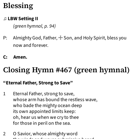
Blessing
♫ LBW Setting II
(green hymnal, p. 94)
P: Almighty God, Father, ☩ Son, and Holy Spirit, bless you
now and forever.
C: Amen.
Closing Hymn #467 (green hymnal)
“Eternal Father, Strong to Save”
1 Eternal Father, strong to save,
whose arm has bound the restless wave,
who bade the mighty ocean deep
its own appointed limits keep:
oh, hear us when we cry to thee
for those in peril on the sea.
2 O Savior, whose almighty word