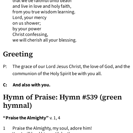
that we be faithful unto death
and live in love and holy faith,
from you true wisdom learning.
Lord, your mercy
on us shower;
by your power
Christ confessing,
we will cherish all your blessing.
Greeting
P: The grace of our Lord Jesus Christ, the love of God, and the
communion of the Holy Spirit be with you all.
C: And also with you.
Hymn of Praise: Hymn #539 (green
hymnal)
“Praise the Almighty”
v. 1, 4
1 Praise the Almighty, my soul, adore him!