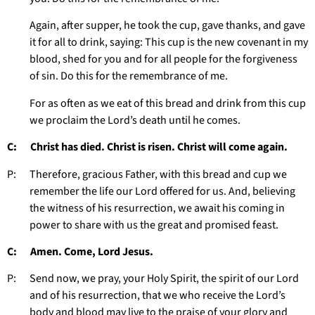
Again, after supper, he took the cup, gave thanks, and gave
it for all to drink, saying: This cup is the new covenant in my
blood, shed for you and for all people for the forgiveness
of sin. Do this for the remembrance of me.
For as often as we eat of this bread and drink from this cup
we proclaim the Lord’s death until he comes.
C: Christ has died. Christ is risen. Christ will come again.
P: Therefore, gracious Father, with this bread and cup we
remember the life our Lord offered for us. And, believing
the witness of his resurrection, we await his coming in
power to share with us the great and promised feast.
C: Amen. Come, Lord Jesus.
P: Send now, we pray, your Holy Spirit, the spirit of our Lord
and of his resurrection, that we who receive the Lord’s
body and blood may live to the praise of your glory and