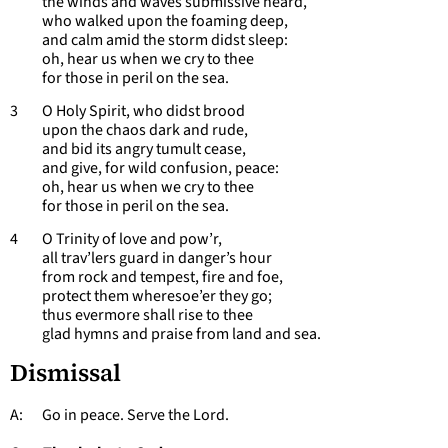
the winds and waves submissive heard,
who walked upon the foaming deep,
and calm amid the storm didst sleep:
oh, hear us when we cry to thee
for those in peril on the sea.
3 O Holy Spirit, who didst brood
upon the chaos dark and rude,
and bid its angry tumult cease,
and give, for wild confusion, peace:
oh, hear us when we cry to thee
for those in peril on the sea.
4 O Trinity of love and pow’r,
all trav’lers guard in danger’s hour
from rock and tempest, fire and foe,
protect them wheresoe’er they go;
thus evermore shall rise to thee
glad hymns and praise from land and sea.
Dismissal
A: Go in peace. Serve the Lord.