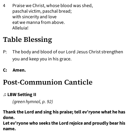
4 Praise we Christ, whose blood was shed,
paschal victim, paschal bread;
with sincerity and love
eat we manna from above.
Alleluia!
Table Blessing
P: The body and blood of our Lord Jesus Christ strengthen
you and keep you in his grace.
C: Amen.
Post-Communion Canticle
♫ LBW Setting II
(green hymnal, p. 92)
Thank the Lord and sing his praise; tell ev’ryone what he has
done.
Let ev’ryone who seeks the Lord rejoice and proudly bear his
name.