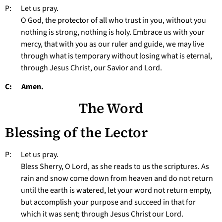
P: Let us pray.
O God, the protector of all who trust in you, without you
nothing is strong, nothing is holy. Embrace us with your
mercy, that with you as our ruler and guide, we may live
through what is temporary without losing what is eternal,
through Jesus Christ, our Savior and Lord.
C: Amen.
The Word
Blessing of the Lector
P: Let us pray.
Bless Sherry, O Lord, as she reads to us the scriptures. As
rain and snow come down from heaven and do not return
until the earth is watered, let your word not return empty,
but accomplish your purpose and succeed in that for
which it was sent; through Jesus Christ our Lord.