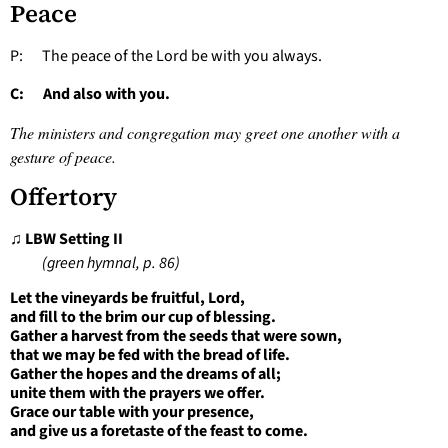
Peace
P: The peace of the Lord be with you always.
C: And also with you.
The ministers and congregation may greet one another with a
gesture of peace.
Offertory
♫ LBW Setting II
(green hymnal, p. 86)
Let the vineyards be fruitful, Lord,
and fill to the brim our cup of blessing.
Gather a harvest from the seeds that were sown,
that we may be fed with the bread of life.
Gather the hopes and the dreams of all;
unite them with the prayers we offer.
Grace our table with your presence,
and give us a foretaste of the feast to come.