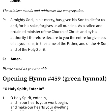
Amen.
The minister stands and addresses the congregation.
P: Almighty God, in his mercy, has given his Son to die for us
and, for his sake, forgives us all our sins. As a called and
ordained minister of the Church of Christ, and by his
authority, I therefore declare to you the entire forgiveness
of all your sins, in the name of the Father, and of the ☩ Son,
and of the Holy Spirit.
C: Amen.
Please stand as you are able.
Opening Hymn #459 (green hymnal)
“O Holy Spirit, Enter In”
1 O Holy Spirit, enter in,
and in our hearts your work begin,
and make our hearts your dwelling.