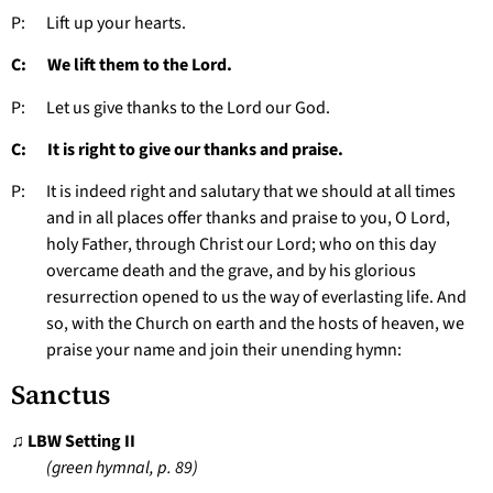
P: Lift up your hearts.
C: We lift them to the Lord.
P: Let us give thanks to the Lord our God.
C: It is right to give our thanks and praise.
P: It is indeed right and salutary that we should at all times
and in all places offer thanks and praise to you, O Lord,
holy Father, through Christ our Lord; who on this day
overcame death and the grave, and by his glorious
resurrection opened to us the way of everlasting life. And
so, with the Church on earth and the hosts of heaven, we
praise your name and join their unending hymn:
Sanctus
♫ LBW Setting II
(green hymnal, p. 89)