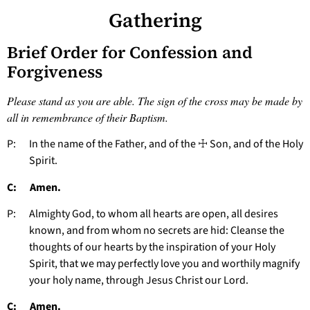
Gathering
Brief Order for Confession and
Forgiveness
Please stand as you are able. The sign of the cross may be made by
all in remembrance of their Baptism.
P: In the name of the Father, and of the ☩ Son, and of the Holy
Spirit.
C: Amen.
P: Almighty God, to whom all hearts are open, all desires
known, and from whom no secrets are hid: Cleanse the
thoughts of our hearts by the inspiration of your Holy
Spirit, that we may perfectly love you and worthily magnify
your holy name, through Jesus Christ our Lord.
C: Amen.