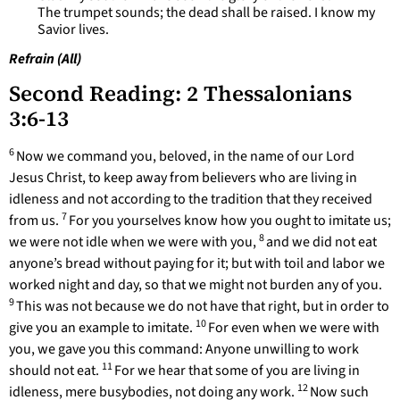
The trumpet sounds; the dead shall be raised. I know my
Savior lives.
Refrain (All)
Second Reading: 2 Thessalonians
3:6-13
6
Now we command you, beloved, in the name of our Lord
Jesus Christ, to keep away from believers who are living in
idleness and not according to the tradition that they received
7
from us.
For you yourselves know how you ought to imitate us;
8
we were not idle when we were with you,
and we did not eat
anyone’s bread without paying for it; but with toil and labor we
worked night and day, so that we might not burden any of you.
9
This was not because we do not have that right, but in order to
10
give you an example to imitate.
For even when we were with
you, we gave you this command: Anyone unwilling to work
11
should not eat.
For we hear that some of you are living in
12
idleness, mere busybodies, not doing any work.
Now such