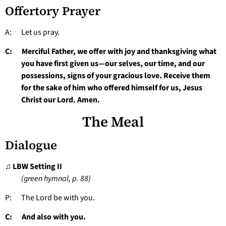
Offertory Prayer
A: Let us pray.
C: Merciful Father, we offer with joy and thanksgiving what
you have first given us—our selves, our time, and our
possessions, signs of your gracious love. Receive them
for the sake of him who offered himself for us, Jesus
Christ our Lord. Amen.
The Meal
Dialogue
♫ LBW Setting II
(green hymnal, p. 88)
P: The Lord be with you.
C: And also with you.