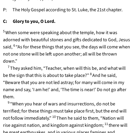
P: The Holy Gospel according to St. Luke, the 21st chapter.
C: Glory to you, O Lord.
5
When some were speaking about the temple, how it was
adorned with beautiful stones and gifts dedicated to God, Jesus
6
said,
“As for these things that you see, the days will come when
not one stone will be left upon another; all will be thrown
down.”
7
They asked him, “Teacher, when will this be, and what will
8
be the sign that this is about to take place?”
And he said,
“Beware that you are not led astray; for many will come in my
name and say, ‘I am he!’ and, ‘The time is near!’ Do not go after
them.
9
“When you hear of wars and insurrections, do not be
terrified; for these things must take place first, but the end will
10
not follow immediately.”
Then he said to them, “Nation will
11
rise against nation, and kingdom against kingdom;
there will
be great earthquakes, and in various places famines and