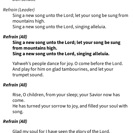
Refrain (Leader)
Sing a new song unto the Lord; let your song be sung from
mountains high.
Sing a new song unto the Lord, singing alleluia.
Refrain (All)
Sing a new song unto the Lord; let your song be sung
from mountains high.
Sing a new song unto the Lord, singing alleluia.
Yahweh’s people dance for joy. O come before the Lord.
And play for him on glad tambourines, and let your
trumpet sound.
Refrain (All)
Rise, O children, from your sleep; your Savior now has
come.
He has turned your sorrow to joy, and filled your soul with
song.
Refrain (All)
Glad my soul for I have seen the glory of the Lord.