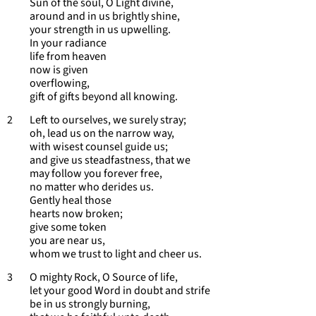
Sun of the soul, O Light divine,
around and in us brightly shine,
your strength in us upwelling.
In your radiance
life from heaven
now is given
overflowing,
gift of gifts beyond all knowing.
2 Left to ourselves, we surely stray;
oh, lead us on the narrow way,
with wisest counsel guide us;
and give us steadfastness, that we
may follow you forever free,
no matter who derides us.
Gently heal those
hearts now broken;
give some token
you are near us,
whom we trust to light and cheer us.
3 O mighty Rock, O Source of life,
let your good Word in doubt and strife
be in us strongly burning,