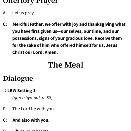
Offertory Prayer
A: Let us pray.
C: Merciful Father, we offer with joy and thanksgiving what
you have first given us—our selves, our time, and our
possessions, signs of your gracious love. Receive them
for the sake of him who offered himself for us, Jesus
Christ our Lord. Amen.
The Meal
Dialogue
♫ LBW Setting 1
(green hymnal, p. 68)
P: The Lord be with you.
C: And also with you.