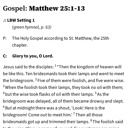
Gospel:
Matthew 25:1-13
♫ LBW Setting 1
(green hymnal, p. 63)
P: The Holy Gospel according to St. Matthew, the 25th
chapter.
C: Glory to you, O Lord.
1
Jesus said to the disciples:
“Then the kingdom of heaven will
be like this. Ten bridesmaids took their lamps and went to meet
2
the bridegroom.
Five of them were foolish, and five were wise.
3
When the foolish took their lamps, they took no oil with them;
4
5
but the wise took flasks of oil with their lamps.
As the
bridegroom was delayed, all of them became drowsy and slept.
6
But at midnight there was a shout, ‘Look! Here is the
7
bridegroom! Come out to meet him.’
Then all those
8
bridesmaids got up and trimmed their lamps.
The foolish said