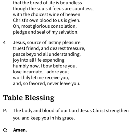
that the bread of life is boundless
though the souls it feeds are countless;
with the choicest wine of heaven
Christ’s own blood to us is given.
Oh, most glorious consolation,
pledge and seal of my salvation.
4 Jesus, source of lasting pleasure,
truest friend, and dearest treasure,
peace beyond all understanding,
joy into all life expanding:
humbly now, I bow before you,
love incarnate, I adore you;
worthily let me receive you,
and, so favored, never leave you.
Table Blessing
P: The body and blood of our Lord Jesus Christ strengthen
you and keep you in his grace.
C: Amen.