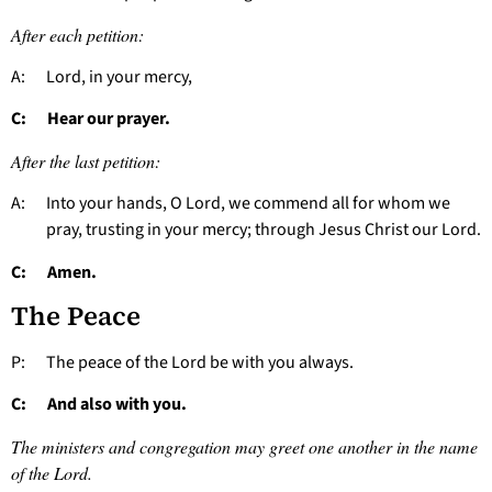
After each petition:
A: Lord, in your mercy,
C: Hear our prayer.
After the last petition:
A: Into your hands, O Lord, we commend all for whom we
pray, trusting in your mercy; through Jesus Christ our Lord.
C: Amen.
The Peace
P: The peace of the Lord be with you always.
C: And also with you.
The ministers and congregation may greet one another in the name
of the Lord.