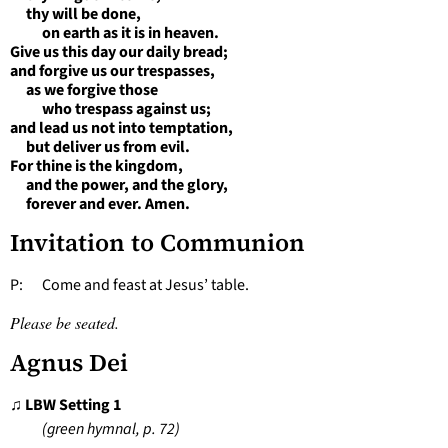
thy will be done,
on earth as it is in heaven.
Give us this day our daily bread;
and forgive us our trespasses,
as we forgive those
who trespass against us;
and lead us not into temptation,
but deliver us from evil.
For thine is the kingdom,
and the power, and the glory,
forever and ever. Amen.
Invitation to Communion
P: Come and feast at Jesus’ table.
Please be seated.
Agnus Dei
♫ LBW Setting 1
(green hymnal, p. 72)