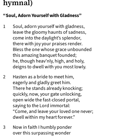
hymnal)
“Soul, Adorn Yourself with Gladness”
1 Soul, adorn yourself with gladness,
leave the gloomy haunts of sadness,
come into the daylight’s splendor,
there with joy your praises render.
Bless the one whose grace unbounded
this amazing banquet founded;
he, though heav’nly, high, and holy,
deigns to dwell with you most lowly.
2 Hasten as a bride to meet him,
eagerly and gladly greet him.
There he stands already knocking;
quickly, now, your gate unlocking,
open wide the fast-closed portal,
saying to the Lord immortal:
“Come, and leave your loved one never;
dwell within my heart forever.”
3 Now in faith I humbly ponder
over this surpassing wonder