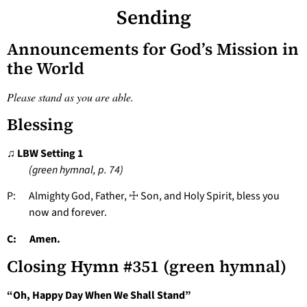
Sending
Announcements for God’s Mission in
the World
Please stand as you are able.
Blessing
♫ LBW Setting 1
(green hymnal, p. 74)
P: Almighty God, Father, ☩ Son, and Holy Spirit, bless you
now and forever.
C: Amen.
Closing Hymn #351 (green hymnal)
“Oh, Happy Day When We Shall Stand”