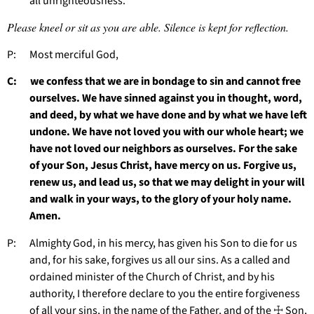
all unrighteousness.
Please kneel or sit as you are able. Silence is kept for reflection.
P: Most merciful God,
C: we confess that we are in bondage to sin and cannot free
ourselves. We have sinned against you in thought, word,
and deed, by what we have done and by what we have left
undone. We have not loved you with our whole heart; we
have not loved our neighbors as ourselves. For the sake
of your Son, Jesus Christ, have mercy on us. Forgive us,
renew us, and lead us, so that we may delight in your will
and walk in your ways, to the glory of your holy name.
Amen.
P: Almighty God, in his mercy, has given his Son to die for us
and, for his sake, forgives us all our sins. As a called and
ordained minister of the Church of Christ, and by his
authority, I therefore declare to you the entire forgiveness
of all your sins, in the name of the Father, and of the ☩ Son,