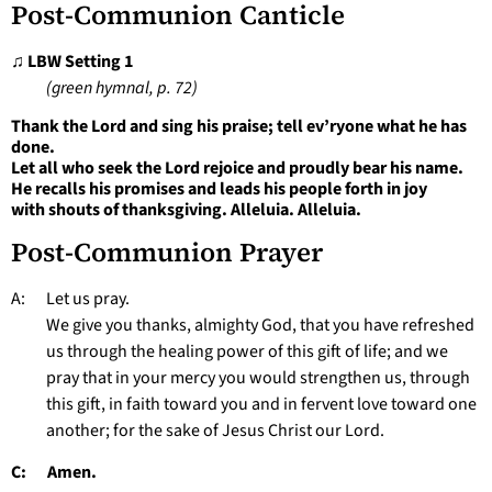
Post-Communion Canticle
♫ LBW Setting 1
(green hymnal, p. 72)
Thank the Lord and sing his praise; tell ev’ryone what he has
done.
Let all who seek the Lord rejoice and proudly bear his name.
He recalls his promises and leads his people forth in joy
with shouts of thanksgiving. Alleluia. Alleluia.
Post-Communion Prayer
A: Let us pray.
We give you thanks, almighty God, that you have refreshed
us through the healing power of this gift of life; and we
pray that in your mercy you would strengthen us, through
this gift, in faith toward you and in fervent love toward one
another; for the sake of Jesus Christ our Lord.
C: Amen.