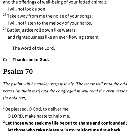
and the offerings of well-being of your fatted animals
I will not look upon.
23
Take away from me the noise of your songs;
I will not listen to the melody of your harps.
24
But let justice roll down like waters,
and righteousness like an ever-flowing stream.
The word of the Lord.
C: Thanks be to God.
Psalm 70
The psalm will be spoken responsively. The lector will read the odd
verses (in plain text) and the congregation will read the even verses
(in bold text).
1
Be pleased, O God, to deliver me;
O LORD, make haste to help me.
2
Let those who seek my life be put to shame and confounded;
let those who take pleasure in my misfortune draw back