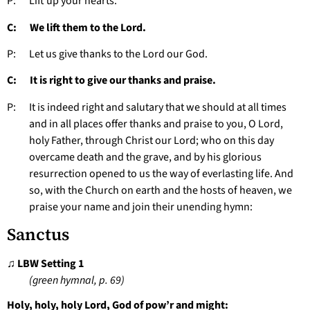
P: Lift up your hearts.
C: We lift them to the Lord.
P: Let us give thanks to the Lord our God.
C: It is right to give our thanks and praise.
P: It is indeed right and salutary that we should at all times
and in all places offer thanks and praise to you, O Lord,
holy Father, through Christ our Lord; who on this day
overcame death and the grave, and by his glorious
resurrection opened to us the way of everlasting life. And
so, with the Church on earth and the hosts of heaven, we
praise your name and join their unending hymn:
Sanctus
♫ LBW Setting 1
(green hymnal, p. 69)
Holy, holy, holy Lord, God of pow’r and might: