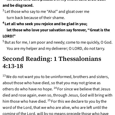
and be disgraced.
3
Let those who say to me “Aha!” and gloat over me
turn back because of their shame.
4
Let all who seek you rejoice and be glad in you;
let those who love your salvation say forever, “Great is the
LORD!”
5
But as for me, I am poor and needy; come to me quickly, O God.
You are my helper and my deliverer; O LORD, do not tarry.
Second Reading: 1 Thessalonians
4:13-18
13
We do not want you to be uninformed, brothers and sisters,
about those who have died, so that you may not grieve as
14
others do who have no hope.
For since we believe that Jesus
died and rose again, even so, through Jesus, God will bring with
15
him those who have died.
For this we declare to you by the
word of the Lord, that we who are alive, who are left until the
coming of the Lord, will by no means precede those who have