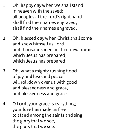
1 Oh, happy day when we shall stand
in heaven with the saved;
all peoples at the Lord’s right hand
shall find their names engraved,
shall find their names engraved.
2 Oh, blessed day when Christ shall come
and show himself as Lord,
and thousands meet in their new home
which Jesus has prepared,
which Jesus has prepared.
3 Oh, what a mighty rushing flood
of joy and love and peace
will roll down over us with good
and blessedness and grace,
and blessedness and grace.
4 O Lord, your grace is ev’rything;
your love has made us free
to stand among the saints and sing
the glory that we see,
the glory that we see.