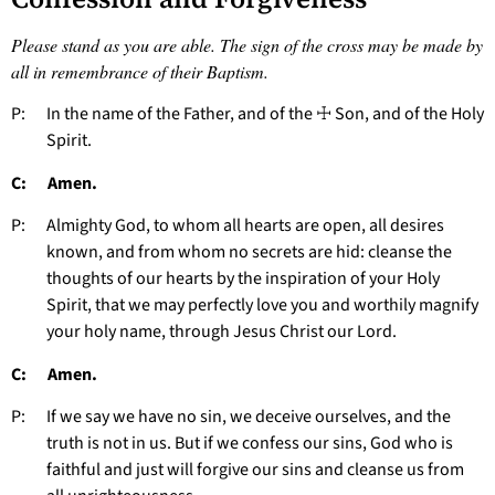
Please stand as you are able. The sign of the cross may be made by
all in remembrance of their Baptism.
P: In the name of the Father, and of the ☩ Son, and of the Holy
Spirit.
C: Amen.
P: Almighty God, to whom all hearts are open, all desires
known, and from whom no secrets are hid: cleanse the
thoughts of our hearts by the inspiration of your Holy
Spirit, that we may perfectly love you and worthily magnify
your holy name, through Jesus Christ our Lord.
C: Amen.
P: If we say we have no sin, we deceive ourselves, and the
truth is not in us. But if we confess our sins, God who is
faithful and just will forgive our sins and cleanse us from