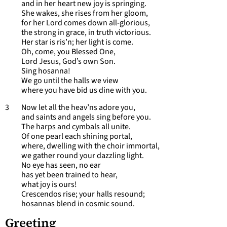
and in her heart new joy is springing.
She wakes, she rises from her gloom,
for her Lord comes down all-glorious,
the strong in grace, in truth victorious.
Her star is ris’n; her light is come.
Oh, come, you Blessed One,
Lord Jesus, God’s own Son.
Sing hosanna!
We go until the halls we view
where you have bid us dine with you.
3 Now let all the heav’ns adore you,
and saints and angels sing before you.
The harps and cymbals all unite.
Of one pearl each shining portal,
where, dwelling with the choir immortal,
we gather round your dazzling light.
No eye has seen, no ear
has yet been trained to hear,
what joy is ours!
Crescendos rise; your halls resound;
hosannas blend in cosmic sound.
Greeting