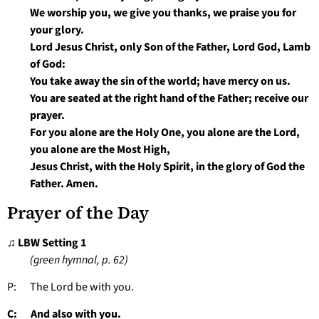
We worship you, we give you thanks, we praise you for
your glory.
Lord Jesus Christ, only Son of the Father, Lord God, Lamb
of God:
You take away the sin of the world; have mercy on us.
You are seated at the right hand of the Father; receive our
prayer.
For you alone are the Holy One, you alone are the Lord,
you alone are the Most High,
Jesus Christ, with the Holy Spirit, in the glory of God the
Father. Amen.
Prayer of the Day
♫ LBW Setting 1
(green hymnal, p. 62)
P: The Lord be with you.
C: And also with you.