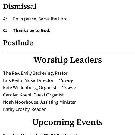
Dismissal
A: Go in peace. Serve the Lord.
C: Thanks be to God.
Postlude
Worship Leaders
The Rev. Emily Beckering, Pastor
Kris Keith, Music Director
**away
Kate Wollenburg, Organist
**away
Carolyn Koehl, Guest Organist
Noah Moorhouse, Assisting Minister
Kathy Crosby, Reader
Upcoming Events