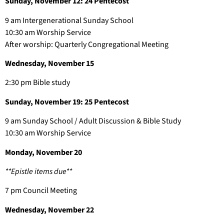
Sunday, November 12: 24 Pentecost
9 am Intergenerational Sunday School
10:30 am Worship Service
After worship: Quarterly Congregational Meeting
Wednesday, November 15
2:30 pm Bible study
Sunday, November 19: 25 Pentecost
9 am Sunday School / Adult Discussion & Bible Study
10:30 am Worship Service
Monday, November 20
**Epistle items due**
7 pm Council Meeting
Wednesday, November 22