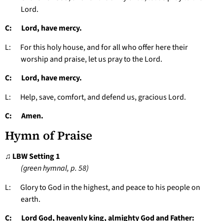
Lord.
C: Lord, have mercy.
L: For this holy house, and for all who offer here their
worship and praise, let us pray to the Lord.
C: Lord, have mercy.
L: Help, save, comfort, and defend us, gracious Lord.
C: Amen.
Hymn of Praise
♫ LBW Setting 1
(green hymnal, p. 58)
L: Glory to God in the highest, and peace to his people on
earth.
C: Lord God, heavenly king, almighty God and Father: