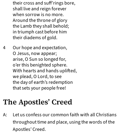
their cross and suff’rings bore,
shall live and reign forever
when sorrow is no more.
Around the throne of glory
the Lamb they shall behold;
in triumph cast before him
their diadems of gold.
4 Our hope and expectation,
O Jesus, now appear;
arise, O Sun so longed for,
o’er this benighted sphere.
With hearts and hands uplifted,
we plead, O Lord, to see
the day of earth’s redemption
that sets your people free!
The Apostles’ Creed
A: Let us confess our common faith with all Christians
throughout time and place, using the words of the
Apostles’ Creed.