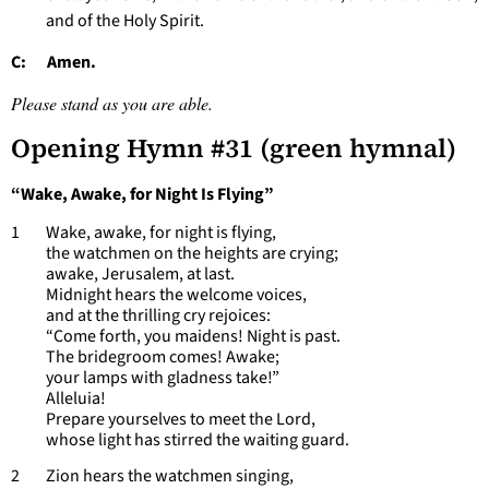
and of the Holy Spirit.
C: Amen.
Please stand as you are able.
Opening Hymn #31 (green hymnal)
“Wake, Awake, for Night Is Flying”
1 Wake, awake, for night is flying,
the watchmen on the heights are crying;
awake, Jerusalem, at last.
Midnight hears the welcome voices,
and at the thrilling cry rejoices:
“Come forth, you maidens! Night is past.
The bridegroom comes! Awake;
your lamps with gladness take!”
Alleluia!
Prepare yourselves to meet the Lord,
whose light has stirred the waiting guard.
2 Zion hears the watchmen singing,