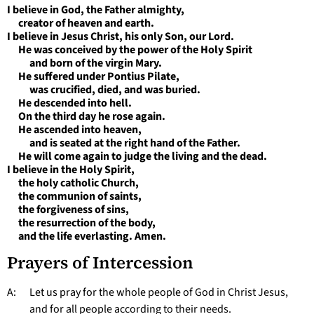
I believe in God, the Father almighty,
creator of heaven and earth.
I believe in Jesus Christ, his only Son, our Lord.
He was conceived by the power of the Holy Spirit
and born of the virgin Mary.
He suffered under Pontius Pilate,
was crucified, died, and was buried.
He descended into hell.
On the third day he rose again.
He ascended into heaven,
and is seated at the right hand of the Father.
He will come again to judge the living and the dead.
I believe in the Holy Spirit,
the holy catholic Church,
the communion of saints,
the forgiveness of sins,
the resurrection of the body,
and the life everlasting. Amen.
Prayers of Intercession
A: Let us pray for the whole people of God in Christ Jesus,
and for all people according to their needs.