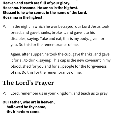
Heaven and earth are full of your glory.
Hosanna. Hosanna. Hosanna in the highest.
Blessed is he who comes in the name of the Lord.
Hosanna in the highest.
P: In the night in which he was betrayed, our Lord Jesus took
bread, and gave thanks; broke it, and gave it to his
disciples, saying: Take and eat; this is my body, given for
you. Do this for the remembrance of me.
Again, after supper, he took the cup, gave thanks, and gave
it for all to drink, saying: This cup is the new covenant in my
blood, shed for you and for all people for the forgiveness
of sin. Do this for the remembrance of me.
The Lord’s Prayer
P: Lord, remember us in your kingdom, and teach us to pray:
Our Father, who art in heaven,
hallowed be thy name,
thy kingdom come,