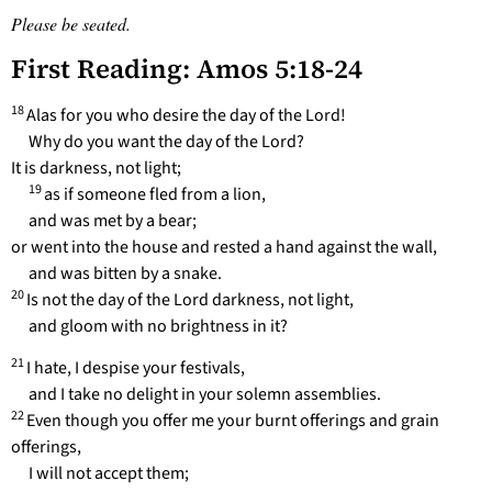
Please be seated.
First Reading: Amos 5:18-24
18
Alas for you who desire the day of the Lord!
Why do you want the day of the Lord?
It is darkness, not light;
19
as if someone fled from a lion,
and was met by a bear;
or went into the house and rested a hand against the wall,
and was bitten by a snake.
20
Is not the day of the Lord darkness, not light,
and gloom with no brightness in it?
21
I hate, I despise your festivals,
and I take no delight in your solemn assemblies.
22
Even though you offer me your burnt offerings and grain
offerings,
I will not accept them;