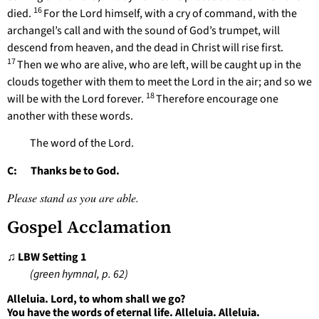
16
died.
For the Lord himself, with a cry of command, with the
archangel’s call and with the sound of God’s trumpet, will
descend from heaven, and the dead in Christ will rise first.
17
Then we who are alive, who are left, will be caught up in the
clouds together with them to meet the Lord in the air; and so we
18
will be with the Lord forever.
Therefore encourage one
another with these words.
The word of the Lord.
C: Thanks be to God.
Please stand as you are able.
Gospel Acclamation
♫ LBW Setting 1
(green hymnal, p. 62)
Alleluia. Lord, to whom shall we go?
You have the words of eternal life. Alleluia. Alleluia.