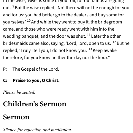
to the wise, ‘Give us some of your oil, for our lamps are going
9
out.’
But the wise replied, ‘No! there will not be enough for you
and for us; you had better go to the dealers and buy some for
10
yourselves.’
And while they went to buy it, the bridegroom
came, and those who were ready went with him into the
11
wedding banquet; and the door was shut.
Later the other
12
bridesmaids came also, saying, ‘Lord, lord, open to us.’
But he
13
replied, ‘Truly I tell you, I do not know you.’
Keep awake
therefore, for you know neither the day nor the hour.”
P: The Gospel of the Lord.
C: Praise to you, O Christ.
Please be seated.
Children’s Sermon
Sermon
Silence for reflection and meditation.