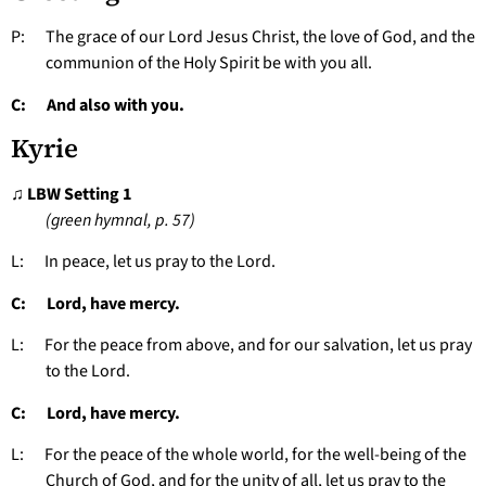
P: The grace of our Lord Jesus Christ, the love of God, and the
communion of the Holy Spirit be with you all.
C: And also with you.
Kyrie
♫ LBW Setting 1
(green hymnal, p. 57)
L: In peace, let us pray to the Lord.
C: Lord, have mercy.
L: For the peace from above, and for our salvation, let us pray
to the Lord.
C: Lord, have mercy.
L: For the peace of the whole world, for the well-being of the
Church of God, and for the unity of all, let us pray to the