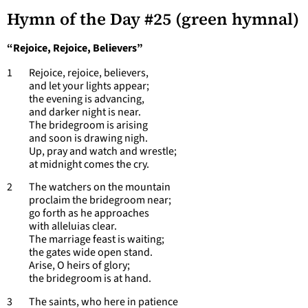
Hymn of the Day #25 (green hymnal)
“Rejoice, Rejoice, Believers”
1 Rejoice, rejoice, believers,
and let your lights appear;
the evening is advancing,
and darker night is near.
The bridegroom is arising
and soon is drawing nigh.
Up, pray and watch and wrestle;
at midnight comes the cry.
2 The watchers on the mountain
proclaim the bridegroom near;
go forth as he approaches
with alleluias clear.
The marriage feast is waiting;
the gates wide open stand.
Arise, O heirs of glory;
the bridegroom is at hand.
3 The saints, who here in patience