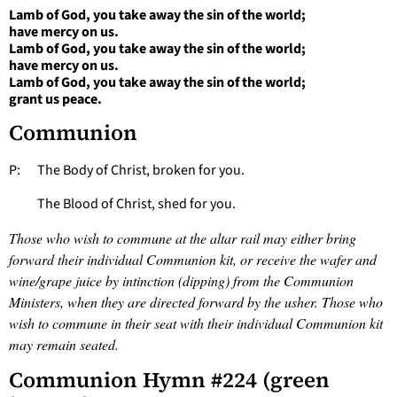
Lamb of God, you take away the sin of the world;
have mercy on us.
Lamb of God, you take away the sin of the world;
have mercy on us.
Lamb of God, you take away the sin of the world;
grant us peace.
Communion
P: The Body of Christ, broken for you.
The Blood of Christ, shed for you.
Those who wish to commune at the altar rail may either bring
forward their individual Communion kit, or receive the wafer and
wine/grape juice by intinction (dipping) from the Communion
Ministers, when they are directed forward by the usher. Those who
wish to commune in their seat with their individual Communion kit
may remain seated.
Communion Hymn #224 (green