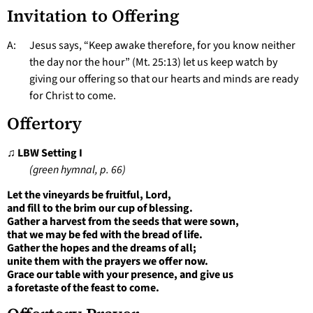
Invitation to Offering
A: Jesus says, “Keep awake therefore, for you know neither
the day nor the hour” (Mt. 25:13) let us keep watch by
giving our offering so that our hearts and minds are ready
for Christ to come.
Offertory
♫
LBW Setting I
(green hymnal, p. 66)
Let the vineyards be fruitful, Lord,
and fill to the brim our cup of blessing.
Gather a harvest from the seeds that were sown,
that we may be fed with the bread of life.
Gather the hopes and the dreams of all;
unite them with the prayers we offer now.
Grace our table with your presence, and give us
a foretaste of the feast to come.