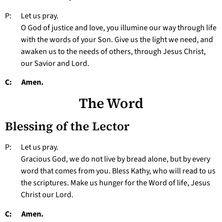
P: Let us pray.
O God of justice and love, you illumine our way through life
with the words of your Son. Give us the light we need, and
awaken us to the needs of others, through Jesus Christ,
our Savior and Lord.
C: Amen.
The Word
Blessing of the Lector
P: Let us pray.
Gracious God, we do not live by bread alone, but by every
word that comes from you. Bless Kathy, who will read to us
the scriptures. Make us hunger for the Word of life, Jesus
Christ our Lord.
C: Amen.