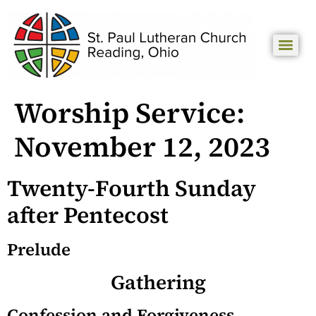
Worship Service:
November 12, 2023
Twenty-Fourth Sunday
after Pentecost
Prelude
Gathering
Confession and Forgiveness