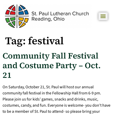
Tag:
festival
Community Fall Festival
and Costume Party – Oct.
21
On Saturday, October 21, St. Paul will host our annual
community fall festival in the Fellowship Hall from 6-9 pm.
Please join us for kids’ games, snacks and drinks, music,
costumes, candy, and fun. Everyone is welcome- you don’t have
to be a member of St. Paul to attend- so please bring your