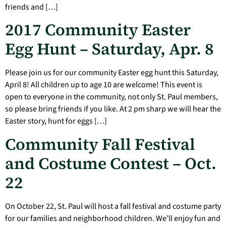
friends and […]
2017 Community Easter
Egg Hunt – Saturday, Apr. 8
Please join us for our community Easter egg hunt this Saturday,
April 8! All children up to age 10 are welcome! This event is
open to everyone in the community, not only St. Paul members,
so please bring friends if you like. At 2 pm sharp we will hear the
Easter story, hunt for eggs […]
Community Fall Festival
and Costume Contest – Oct.
22
On October 22, St. Paul will host a fall festival and costume party
for our families and neighborhood children. We’ll enjoy fun and