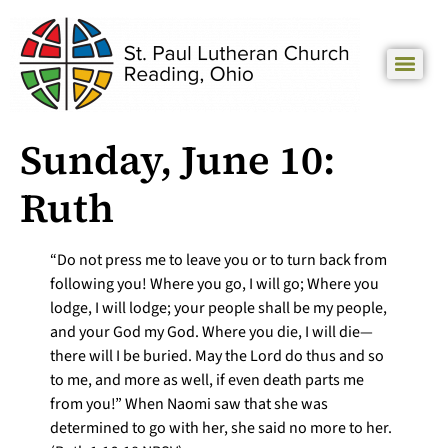
Sunday, June 10:
Ruth
“Do not press me to leave you or to turn back from
following you! Where you go, I will go; Where you
lodge, I will lodge; your people shall be my people,
and your God my God. Where you die, I will die—
there will I be buried. May the Lord do thus and so
to me, and more as well, if even death parts me
from you!” When Naomi saw that she was
determined to go with her, she said no more to her.