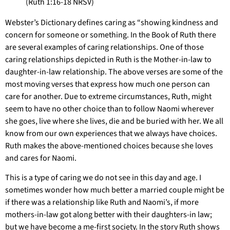
(Ruth 1:16-18 NRSV)
Webster’s Dictionary defines caring as “showing kindness and
concern for someone or something. In the Book of Ruth there
are several examples of caring relationships. One of those
caring relationships depicted in Ruth is the Mother-in-law to
daughter-in-law relationship. The above verses are some of the
most moving verses that express how much one person can
care for another. Due to extreme circumstances, Ruth, might
seem to have no other choice than to follow Naomi wherever
she goes, live where she lives, die and be buried with her. We all
know from our own experiences that we always have choices.
Ruth makes the above-mentioned choices because she loves
and cares for Naomi.
This is a type of caring we do not see in this day and age. I
sometimes wonder how much better a married couple might be
if there was a relationship like Ruth and Naomi’s, if more
mothers-in-law got along better with their daughters-in law;
but we have become a me-first society. In the story Ruth shows