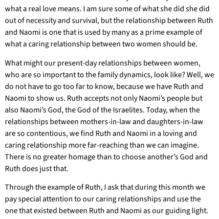
what a real love means. I am sure some of what she did she did
out of necessity and survival, but the relationship between Ruth
and Naomi is one that is used by many as a prime example of
what a caring relationship between two women should be.
What might our present-day relationships between women,
who are so important to the family dynamics, look like? Well, we
do not have to go too far to know, because we have Ruth and
Naomi to show us. Ruth accepts not only Naomi’s people but
also Naomi’s God, the God of the Israelites. Today, when the
relationships between mothers-in-law and daughters-in-law
are so contentious, we find Ruth and Naomi in a loving and
caring relationship more far-reaching than we can imagine.
There is no greater homage than to choose another’s God and
Ruth does just that.
Through the example of Ruth, I ask that during this month we
pay special attention to our caring relationships and use the
one that existed between Ruth and Naomi as our guiding light.