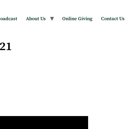
oadcast
About Us
Online Giving
Contact Us
021