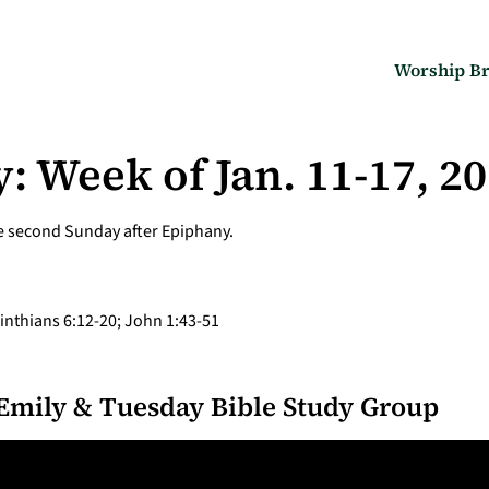
Worship Br
: Week of Jan. 11-17, 2
he second Sunday after Epiphany.
rinthians 6:12-20; John 1:43-51
Emily & Tuesday Bible Study Group