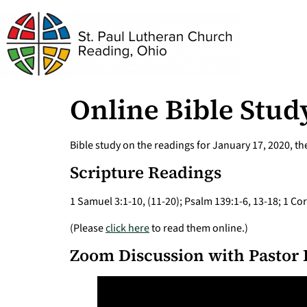
Online Bible Study
Bible study on the readings for January 17, 2020, t
Scripture Readings
1 Samuel 3:1-10, (11-20); Psalm 139:1-6, 13-18; 1 Co
(Please
click here
to read them online.)
Zoom Discussion with Pastor 