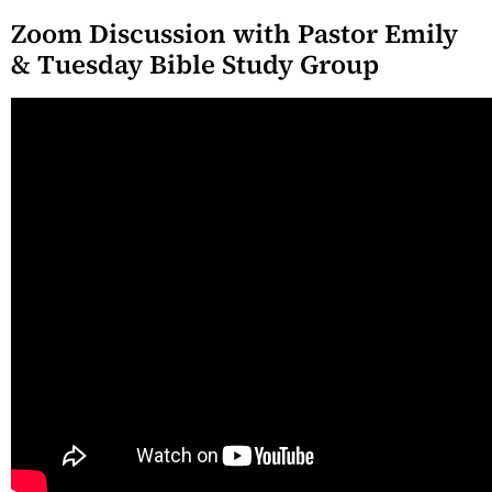
Zoom Discussion with Pastor Emily
& Tuesday Bible Study Group