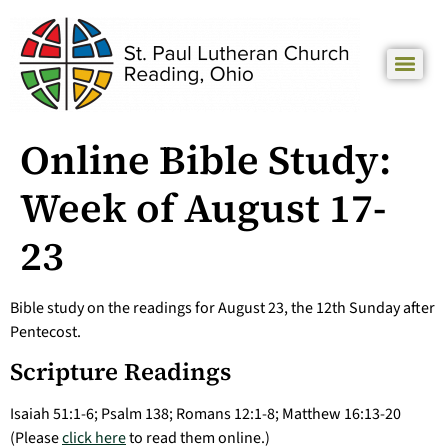
Online Bible Study:
Week of August 17-
23
Bible study on the readings for August 23, the 12th Sunday after
Pentecost.
Scripture Readings
Isaiah 51:1-6; Psalm 138; Romans 12:1-8; Matthew 16:13-20
(Please
click here
to read them online.)