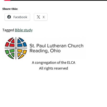
Share this:
Facebook
X
Tagged
Bible study
A congregation of the ELCA
All rights reserved