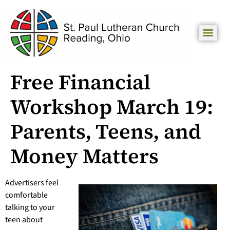
Free Financial
Workshop March 19:
Parents, Teens, and
Money Matters
Advertisers feel
comfortable
talking to your
teen about