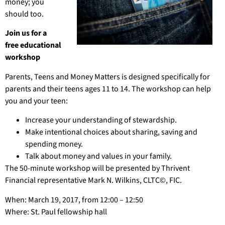
money; you
should too.
Join us for a
free educational
workshop
Parents, Teens and Money Matters is designed specifically for
parents and their teens ages 11 to 14. The workshop can help
you and your teen:
Increase your understanding of stewardship.
Make intentional choices about sharing, saving and
spending money.
Talk about money and values in your family.
The 50-minute workshop will be presented by Thrivent
Financial representative Mark N. Wilkins, CLTC©, FIC.
When: March 19, 2017, from 12:00 – 12:50
Where: St. Paul fellowship hall