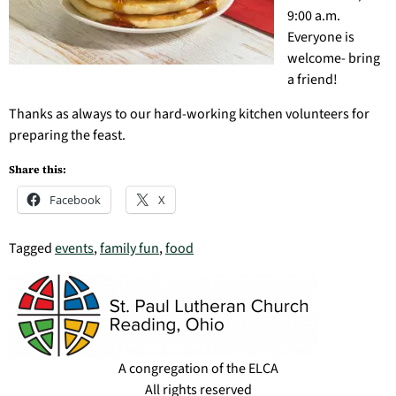
9:00 a.m.
Everyone is
welcome- bring
a friend!
Thanks as always to our hard-working kitchen volunteers for
preparing the feast.
Share this:
Facebook
X
Tagged
events
,
family fun
,
food
A congregation of the ELCA
All rights reserved