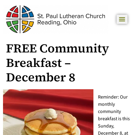
FREE Community
Breakfast –
December 8
Reminder: Our
monthly
community
breakfast is this
Sunday,
December 8, at