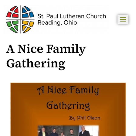
A Nice Family
Gathering