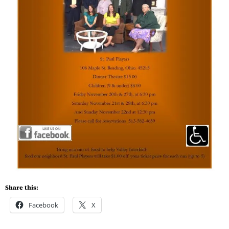
Share this:
Facebook
X