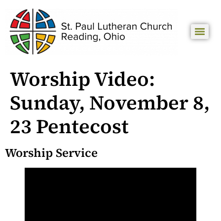
Worship Video:
Sunday, November 8,
23 Pentecost
Worship Service