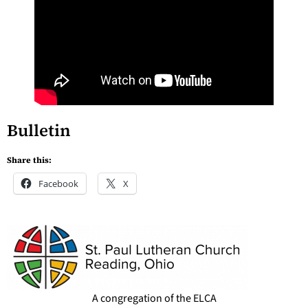
Bulletin
Share this:
Facebook
X
A congregation of the ELCA