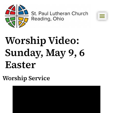
Worship Video:
Sunday, May 9, 6
Easter
Worship Service