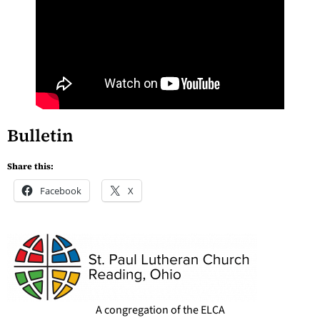
Bulletin
Share this:
Facebook
X
A congregation of the ELCA