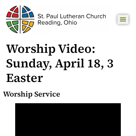
Worship Video:
Sunday, April 18, 3
Easter
Worship Service