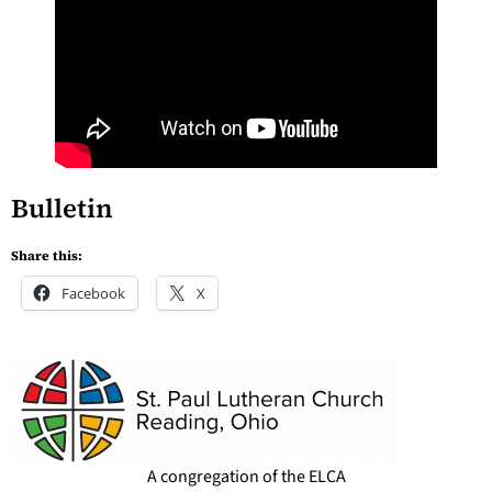
Bulletin
Share this:
Facebook
X
A congregation of the ELCA