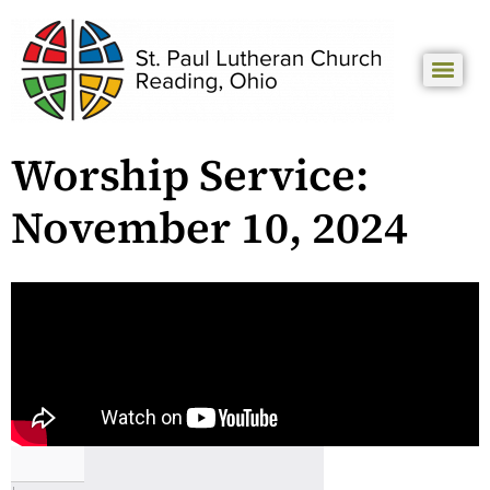
Worship Service:
November 10, 2024