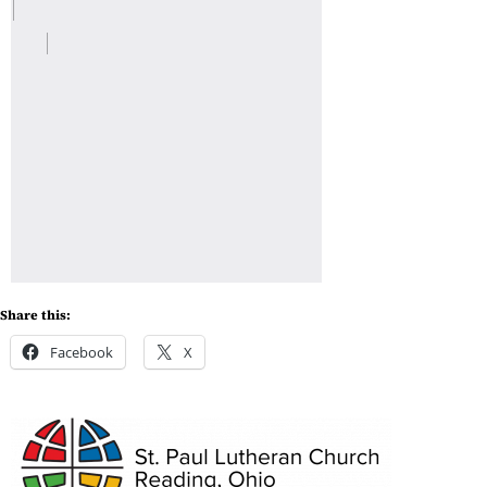
Share this:
Facebook
X