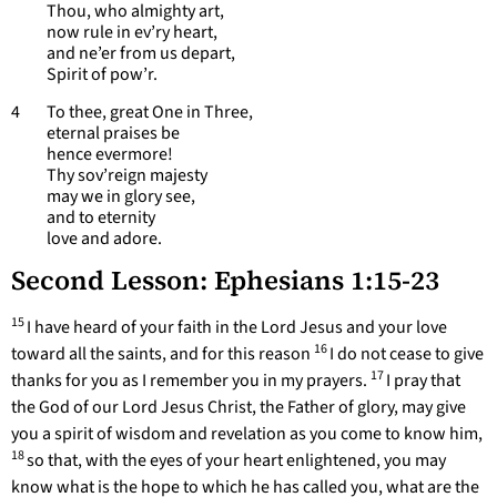
Thou, who almighty art,
now rule in ev’ry heart,
and ne’er from us depart,
Spirit of pow’r.
4 To thee, great One in Three,
eternal praises be
hence evermore!
Thy sov’reign majesty
may we in glory see,
and to eternity
love and adore.
Second Lesson: Ephesians 1:15-23
15
I have heard of your faith in the Lord Jesus and your love
16
toward all the saints, and for this reason
I do not cease to give
17
thanks for you as I remember you in my prayers.
I pray that
the God of our Lord Jesus Christ, the Father of glory, may give
you a spirit of wisdom and revelation as you come to know him,
18
so that, with the eyes of your heart enlightened, you may
know what is the hope to which he has called you, what are the