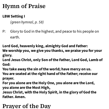
Hymn of Praise
LBW Setting I
(green hymnal, p. 58)
P: Glory to God in the highest, and peace to his people on
earth.
Lord God, heavenly king, almighty God and Father:
We worship you, we give you thanks, we praise you for your
glory.
Lord Jesus Christ, only Son of the Father, Lord God, Lamb of
God:
You take away the sin of the world; have mercy on us.
You are seated at the right hand of the Father; receive our
prayer.
For you alone are the Holy One, you alone are the Lord,
you alone are the Most High,
Jesus Christ, with the Holy Spirit, in the glory of God the
Father. Amen.
Prayer of the Day