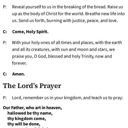
P: Reveal yourself to us in the breaking of the bread. Raise us
up as the body of Christ for the world. Breathe new life into
us. Send us forth, burning with justice, peace, and love.
C: Come, Holy Spirit.
P: With your holy ones of all times and places, with the earth
and all its creatures, with sun and moon and stars, we
praise you, O God, blessed and holy Trinity, now and
forever.
C: Amen.
The Lord’s Prayer
P: Lord, remember us in your kingdom, and teach us to pray:
Our Father, who art in heaven,
hallowed be thy name,
thy kingdom come,
thy will be done,