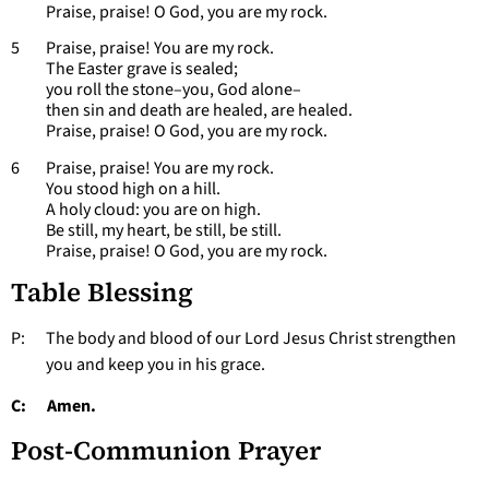
Praise, praise! O God, you are my rock.
5 Praise, praise! You are my rock.
The Easter grave is sealed;
you roll the stone–you, God alone–
then sin and death are healed, are healed.
Praise, praise! O God, you are my rock.
6 Praise, praise! You are my rock.
You stood high on a hill.
A holy cloud: you are on high.
Be still, my heart, be still, be still.
Praise, praise! O God, you are my rock.
Table Blessing
P: The body and blood of our Lord Jesus Christ strengthen
you and keep you in his grace.
C: Amen.
Post-Communion Prayer