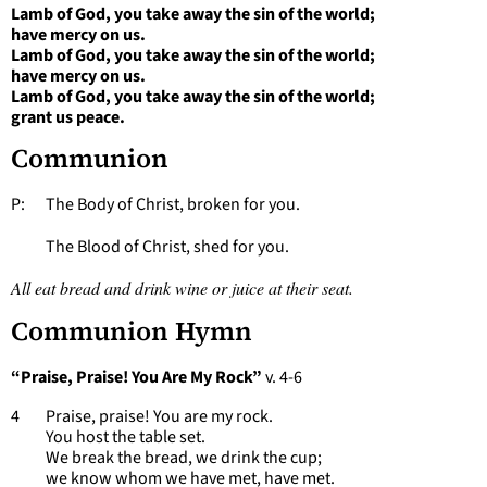
Lamb of God, you take away the sin of the world;
have mercy on us.
Lamb of God, you take away the sin of the world;
have mercy on us.
Lamb of God, you take away the sin of the world;
grant us peace.
Communion
P: The Body of Christ, broken for you.
The Blood of Christ, shed for you.
All eat bread and drink wine or juice at their seat.
Communion Hymn
“Praise, Praise! You Are My Rock”
v. 4-6
4 Praise, praise! You are my rock.
You host the table set.
We break the bread, we drink the cup;
we know whom we have met, have met.