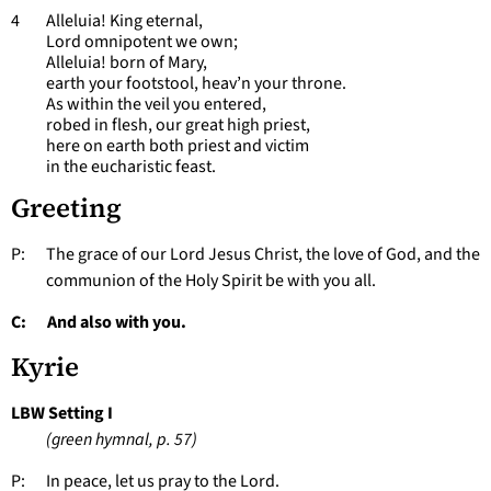
4 Alleluia! King eternal,
Lord omnipotent we own;
Alleluia! born of Mary,
earth your footstool, heav’n your throne.
As within the veil you entered,
robed in flesh, our great high priest,
here on earth both priest and victim
in the eucharistic feast.
Greeting
P: The grace of our Lord Jesus Christ, the love of God, and the
communion of the Holy Spirit be with you all.
C: And also with you.
Kyrie
LBW Setting I
(green hymnal, p. 57)
P: In peace, let us pray to the Lord.