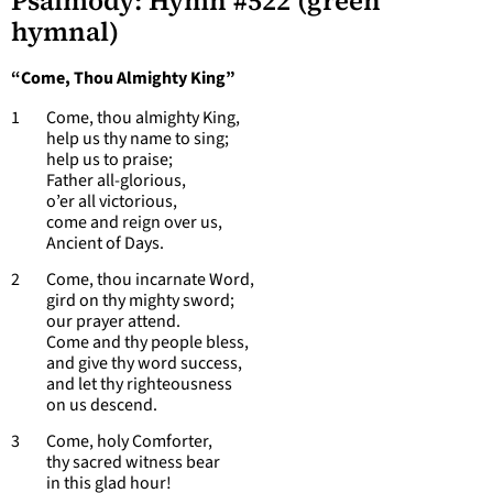
Psalmody: Hymn #522 (green
hymnal)
“Come, Thou Almighty King”
1 Come, thou almighty King,
help us thy name to sing;
help us to praise;
Father all-glorious,
o’er all victorious,
come and reign over us,
Ancient of Days.
2 Come, thou incarnate Word,
gird on thy mighty sword;
our prayer attend.
Come and thy people bless,
and give thy word success,
and let thy righteousness
on us descend.
3 Come, holy Comforter,
thy sacred witness bear
in this glad hour!