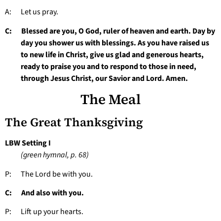
A: Let us pray.
C: Blessed are you, O God, ruler of heaven and earth. Day by
day you shower us with blessings. As you have raised us
to new life in Christ, give us glad and generous hearts,
ready to praise you and to respond to those in need,
through Jesus Christ, our Savior and Lord. Amen.
The Meal
The Great Thanksgiving
LBW Setting I
(green hymnal, p. 68)
P: The Lord be with you.
C: And also with you.
P: Lift up your hearts.