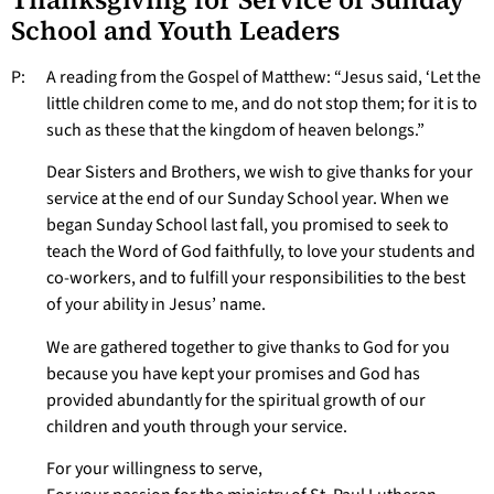
School and Youth Leaders
P: A reading from the Gospel of Matthew: “Jesus said, ‘Let the
little children come to me, and do not stop them; for it is to
such as these that the kingdom of heaven belongs.”
Dear Sisters and Brothers, we wish to give thanks for your
service at the end of our Sunday School year. When we
began Sunday School last fall, you promised to seek to
teach the Word of God faithfully, to love your students and
co-workers, and to fulfill your responsibilities to the best
of your ability in Jesus’ name.
We are gathered together to give thanks to God for you
because you have kept your promises and God has
provided abundantly for the spiritual growth of our
children and youth through your service.
For your willingness to serve,