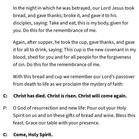
In the night in which he was betrayed, our Lord Jesus took
bread, and gave thanks; broke it, and gave it to his
disciples, saying: Take and eat; this is my body, given for
you. Do this for the remembrance of me.
Again, after supper, he took the cup, gave thanks, and gave
it for all to drink, saying: This cup is the new covenant in my
blood, shed for you and for all people for the forgiveness
of sin. Do this for the remembrance of me.
With this bread and cup we remember our Lord’s passover
from death to life as we proclaim the mystery of faith:
C: Christ has died. Christ is risen. Christ will come again.
P: O God of resurrection and new life: Pour out your Holy
Spirit on us and on these gifts of bread and wine. Bless this
feast. Grace our table with your presence.
C: Come, Holy Spirit.