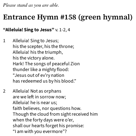
Please stand as you are able.
Entrance Hymn #158 (green hymnal)
“Alleluia! Sing to Jesus”
v. 1-2, 4
1 Alleluia! Sing to Jesus;
his the scepter, his the throne;
Alleluia! his the triumph,
his the victory alone.
Hark! The songs of peaceful Zion
thunder like a mighty flood:
“Jesus out of ev’ry nation
has redeemed us by his blood.”
2 Alleluia! Not as orphans
are we left in sorrow now;
Alleluia! he is near us;
faith believes, nor questions how.
Though the cloud from sight received him
when the forty days were o’er,
shall our hearts forget his promise:
“I am with you evermore”?