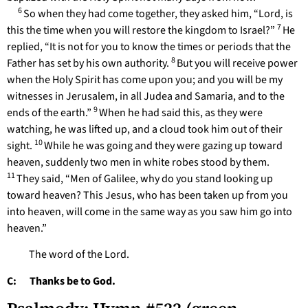
6
So when they had come together, they asked him, “Lord, is
7
this the time when you will restore the kingdom to Israel?”
He
replied, “It is not for you to know the times or periods that the
8
Father has set by his own authority.
But you will receive power
when the Holy Spirit has come upon you; and you will be my
witnesses in Jerusalem, in all Judea and Samaria, and to the
9
ends of the earth.”
When he had said this, as they were
watching, he was lifted up, and a cloud took him out of their
10
sight.
While he was going and they were gazing up toward
heaven, suddenly two men in white robes stood by them.
11
They said, “Men of Galilee, why do you stand looking up
toward heaven? This Jesus, who has been taken up from you
into heaven, will come in the same way as you saw him go into
heaven.”
The word of the Lord.
C: Thanks be to God.