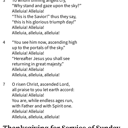
3 To whom shining angels cry,
“Why stand and gaze upon the sky?”
Alleluia! Alleluia!
“This is the Savior!” thus they say,
“this is his glorious triumph day!”
Alleluia! Alleluia!
Alleluia, alleluia, alleluia!
4 “You see him now, ascending high
up to the portals of the sky.”
Alleluia! Alleluia!
“Hereafter Jesus you shall see
returning in great majesty.”
Alleluia! Alleluia!
Alleluia, alleluia, alleluia!
7 O risen Christ, ascended Lord,
all praise to you let earth accord:
Alleluia! Alleluia!
You are, while endless ages run,
with Father and with Spirit one.
Alleluia! Alleluia!
Alleluia, alleluia, alleluia!
Thanksgiving for Service of Sunday