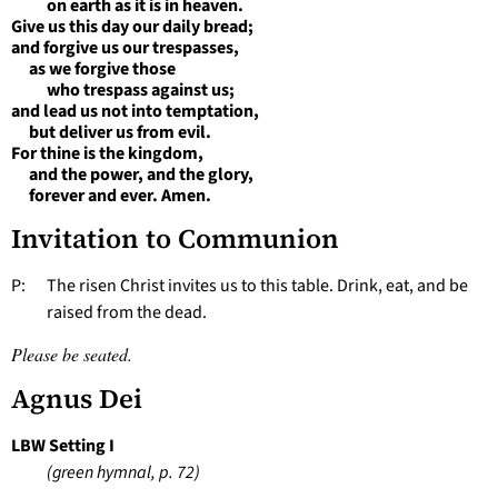
on earth as it is in heaven.
Give us this day our daily bread;
and forgive us our trespasses,
as we forgive those
who trespass against us;
and lead us not into temptation,
but deliver us from evil.
For thine is the kingdom,
and the power, and the glory,
forever and ever. Amen.
Invitation to Communion
P: The risen Christ invites us to this table. Drink, eat, and be
raised from the dead.
Please be seated.
Agnus Dei
LBW Setting I
(green hymnal, p. 72)