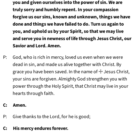
you and given ourselves into the power of sin. We are
truly sorry and humbly repent. In your compassion
forgive us our sins, known and unknown, things we have
done and things we have failed to do. Turn us again to
you, and uphold us by your Spirit, so that we may live
and serve you in newness of life through Jesus Christ, our
Savior and Lord. Amen.
P: God, who is rich in mercy, loved us even when we were
dead in sin, and made us alive together with Christ. By
grace you have been saved. In the name of ☩ Jesus Christ,
your sins are forgiven. Almighty God strengthen you with
power through the Holy Spirit, that Christ may live in your
hearts through faith.
C: Amen.
P: Give thanks to the Lord, for he is good;
C: His mercy endures forever.