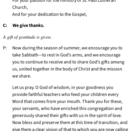
For your passion for the ministry of St. Paul Lutheran
Church,
And for your dedication to the Gospel,
C: We give thanks.
A gift of gratitude is given.
P: Now during the season of summer, we encourage you to
take Sabbath—to rest in God’s arms, and we encourage
you to continue to receive and to share God’s gifts among
us, united together in the body of Christ and the mission
we share.
Let us pray. O God of wisdom, in your goodness you
provide faithful teachers who feed your children every
Word that comes from your mouth. Thank you for these,
your servants, who have enriched this congregation and
generously shared their gifts with us in the spirit of love.
Now bless and preserve them at this time of transition, and
give them a clear vision of that to which you are now calling