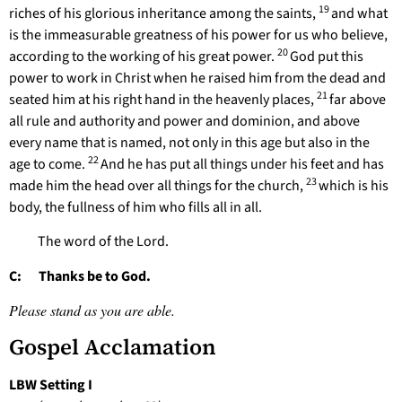
19
riches of his glorious inheritance among the saints,
and what
is the immeasurable greatness of his power for us who believe,
20
according to the working of his great power.
God put this
power to work in Christ when he raised him from the dead and
21
seated him at his right hand in the heavenly places,
far above
all rule and authority and power and dominion, and above
every name that is named, not only in this age but also in the
22
age to come.
And he has put all things under his feet and has
23
made him the head over all things for the church,
which is his
body, the fullness of him who fills all in all.
The word of the Lord.
C: Thanks be to God.
Please stand as you are able.
Gospel Acclamation
LBW Setting I