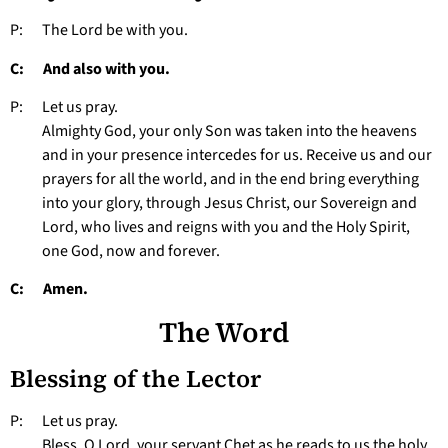
P: The Lord be with you.
C: And also with you.
P: Let us pray.
Almighty God, your only Son was taken into the heavens
and in your presence intercedes for us. Receive us and our
prayers for all the world, and in the end bring everything
into your glory, through Jesus Christ, our Sovereign and
Lord, who lives and reigns with you and the Holy Spirit,
one God, now and forever.
C: Amen.
The Word
Blessing of the Lector
P: Let us pray.
Bless, O Lord, your servant Chet as he reads to us the holy