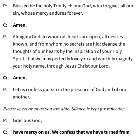
P: Blessed be the holy Trinity, ☩ one God, who forgives all our
sin, whose mercy endures forever.
C: Amen.
P: Almighty God, to whom all hearts are open, all desires
known, and from whom no secrets are hid: cleanse the
thoughts of our hearts by the inspiration of your Holy
Spirit, that we may perfectly love you and worthily magnify
your holy name, through Jesus Christ our Lord.
C: Amen.
P: Let us confess our sin in the presence of God and of one
another.
Please kneel or sit as you are able. Silence is kept for reflection.
P: Gracious God,
C: have mercy on us. We confess that we have turned from