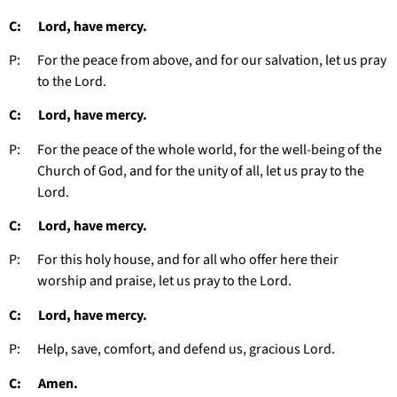
C: Lord, have mercy.
P: For the peace from above, and for our salvation, let us pray
to the Lord.
C: Lord, have mercy.
P: For the peace of the whole world, for the well-being of the
Church of God, and for the unity of all, let us pray to the
Lord.
C: Lord, have mercy.
P: For this holy house, and for all who offer here their
worship and praise, let us pray to the Lord.
C: Lord, have mercy.
P: Help, save, comfort, and defend us, gracious Lord.
C: Amen.