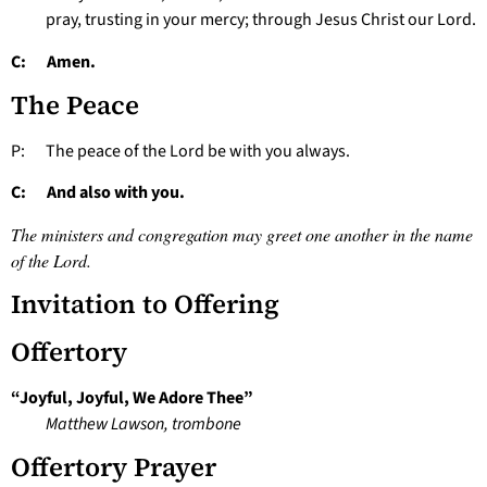
pray, trusting in your mercy; through Jesus Christ our Lord.
C: Amen.
The Peace
P: The peace of the Lord be with you always.
C: And also with you.
The ministers and congregation may greet one another in the name
of the Lord.
Invitation to Offering
Offertory
“Joyful, Joyful, We Adore Thee”
Matthew Lawson, trombone
Offertory Prayer