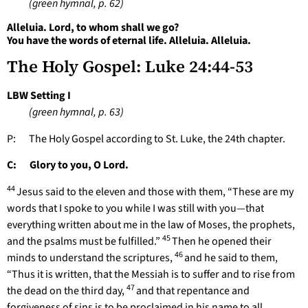
(green hymnal, p. 62)
Alleluia. Lord, to whom shall we go?
You have the words of eternal life. Alleluia. Alleluia.
The Holy Gospel: Luke 24:44-53
LBW Setting I
(green hymnal, p. 63)
P: The Holy Gospel according to St. Luke, the 24th chapter.
C: Glory to you, O Lord.
44
Jesus said to the eleven and those with them, “These are my
words that I spoke to you while I was still with you—that
everything written about me in the law of Moses, the prophets,
45
and the psalms must be fulfilled.”
Then he opened their
46
minds to understand the scriptures,
and he said to them,
“Thus it is written, that the Messiah is to suffer and to rise from
47
the dead on the third day,
and that repentance and
forgiveness of sins is to be proclaimed in his name to all