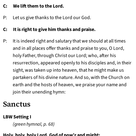
C: We lift them to the Lord.
P: Let us give thanks to the Lord our God.
C: It is right to give him thanks and praise.
P: It is indeed right and salutary that we should at all times
and in all places offer thanks and praise to you, O Lord,
holy Father, through Christ our Lord; who, after his
resurrection, appeared openly to his disciples and, in their
sight, was taken up into heaven, that he might make us
partakers of his divine nature. And so, with the Church on
earth and the hosts of heaven, we praise your name and
join their unending hymn:
Sanctus
LBW Setting I
(green hymnal, p. 68)
Holy, holy, holy Lord, God of pow’r and might: