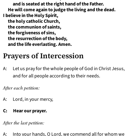
and is seated at the right hand of the Father.
He will come again to judge the living and the dead.
I believe in the Holy Spirit,
the holy catholic Church,
the communion of saints,
the forgiveness of sins,
the resurrection of the body,
and the life everlasting. Amen.
Prayers of Intercession
A: Let us pray for the whole people of God in Christ Jesus,
and for all people according to their needs.
After each petition:
A: Lord, in your mercy,
C: Hear our prayer.
After the last petition:
A: Into your hands, O Lord, we commend all for whom we