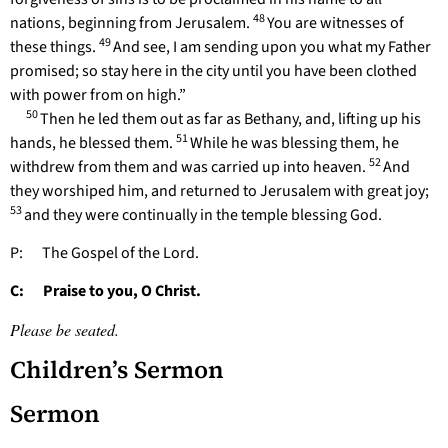
48
nations, beginning from Jerusalem.
You are witnesses of
49
these things.
And see, I am sending upon you what my Father
promised; so stay here in the city until you have been clothed
with power from on high.”
50
Then he led them out as far as Bethany, and, lifting up his
51
hands, he blessed them.
While he was blessing them, he
52
withdrew from them and was carried up into heaven.
And
they worshiped him, and returned to Jerusalem with great joy;
53
and they were continually in the temple blessing God.
P: The Gospel of the Lord.
C: Praise to you, O Christ.
Please be seated.
Children’s Sermon
Sermon