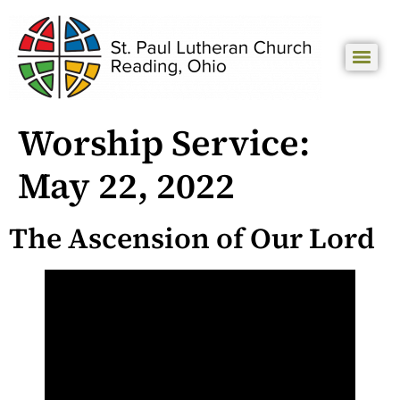
Worship Service:
May 22, 2022
The Ascension of Our Lord