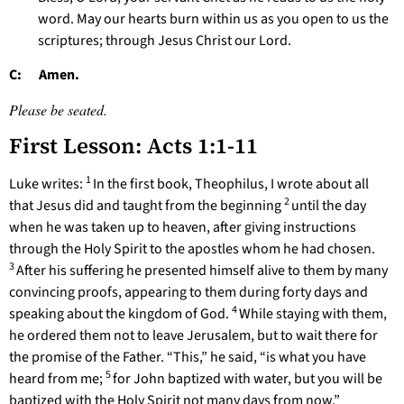
word. May our hearts burn within us as you open to us the
scriptures; through Jesus Christ our Lord.
C: Amen.
Please be seated.
First Lesson: Acts 1:1-11
1
Luke writes:
In the first book, Theophilus, I wrote about all
2
that Jesus did and taught from the beginning
until the day
when he was taken up to heaven, after giving instructions
through the Holy Spirit to the apostles whom he had chosen.
3
After his suffering he presented himself alive to them by many
convincing proofs, appearing to them during forty days and
4
speaking about the kingdom of God.
While staying with them,
he ordered them not to leave Jerusalem, but to wait there for
the promise of the Father. “This,” he said, “is what you have
5
heard from me;
for John baptized with water, but you will be
baptized with the Holy Spirit not many days from now.”