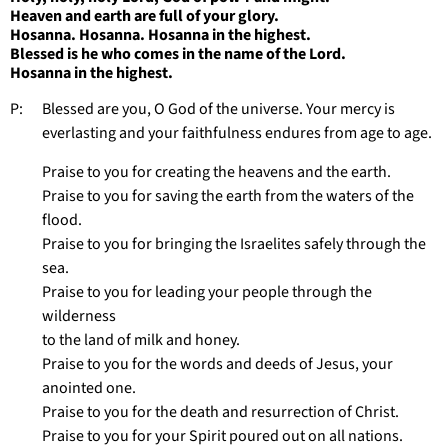
Heaven and earth are full of your glory.
Hosanna. Hosanna. Hosanna in the highest.
Blessed is he who comes in the name of the Lord.
Hosanna in the highest.
P: Blessed are you, O God of the universe. Your mercy is
everlasting and your faithfulness endures from age to age.
Praise to you for creating the heavens and the earth.
Praise to you for saving the earth from the waters of the
flood.
Praise to you for bringing the Israelites safely through the
sea.
Praise to you for leading your people through the
wilderness
to the land of milk and honey.
Praise to you for the words and deeds of Jesus, your
anointed one.
Praise to you for the death and resurrection of Christ.
Praise to you for your Spirit poured out on all nations.