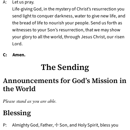
A: Let us pray.
Life-giving God, in the mystery of Christ’s resurrection you
send light to conquer darkness, water to give new life, and
the bread of life to nourish your people. Send us forth as
witnesses to your Son’s resurrection, that we may show
your glory to all the world, through Jesus Christ, our risen
Lord.
C: Amen.
The Sending
Announcements for God’s Mission in
the World
Please stand as you are able.
Blessing
P: Almighty God, Father, ☩ Son, and Holy Spirit, bless you