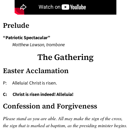
Prelude
“Patriotic Spectacular”
Matthew Lawson, trombone
The Gathering
Easter Acclamation
P: Alleluia! Christ is risen.
C: Christ is risen indeed! Alleluia!
Confession and Forgiveness
Please stand as you are able. All may make the sign of the cross,
the sign that is marked at baptism, as the presiding minister begins.