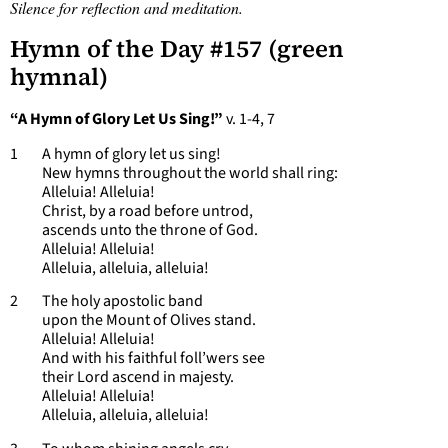
Silence for reflection and meditation.
Hymn of the Day #157 (green
hymnal)
“A Hymn of Glory Let Us Sing!”
v. 1-4, 7
1 A hymn of glory let us sing!
New hymns throughout the world shall ring:
Alleluia! Alleluia!
Christ, by a road before untrod,
ascends unto the throne of God.
Alleluia! Alleluia!
Alleluia, alleluia, alleluia!
2 The holy apostolic band
upon the Mount of Olives stand.
Alleluia! Alleluia!
And with his faithful foll’wers see
their Lord ascend in majesty.
Alleluia! Alleluia!
Alleluia, alleluia, alleluia!