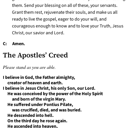
them. Send your blessing on all of these, your servants.
Grant them rest, rejuvenate their souls, and make us all
ready to live the gospel, eager to do your will, and
courageous enough to know and to love your Truth, Jesus
Christ, our savior and Lord.
C: Amen.
The Apostles’ Creed
Please stand as you are able.
I believe in God, the Father almighty,
creator of heaven and earth.
I believe in Jesus Christ, his only Son, our Lord.
He was conceived by the power of the Holy Spirit
and born of the virgin Mary.
He suffered under Pontius Pilate,
was crucified, died, and was buried.
He descended into hell.
On the third day he rose again.
He ascended into heaven,