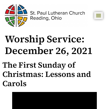
Worship Service:
December 26, 2021
The First Sunday of
Christmas: Lessons and
Carols