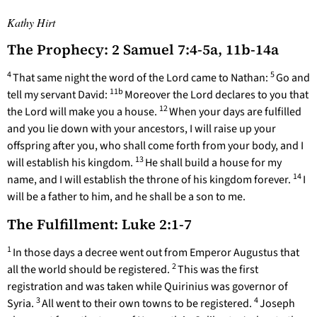
Kathy Hirt
The Prophecy: 2 Samuel 7:4-5a, 11b-14a
4
5
That same night the word of the Lord came to Nathan:
Go and
11b
tell my servant David:
Moreover the Lord declares to you that
12
the Lord will make you a house.
When your days are fulfilled
and you lie down with your ancestors, I will raise up your
offspring after you, who shall come forth from your body, and I
13
will establish his kingdom.
He shall build a house for my
14
name, and I will establish the throne of his kingdom forever.
I
will be a father to him, and he shall be a son to me.
The Fulfillment: Luke 2:1-7
1
In those days a decree went out from Emperor Augustus that
2
all the world should be registered.
This was the first
registration and was taken while Quirinius was governor of
3
4
Syria.
All went to their own towns to be registered.
Joseph