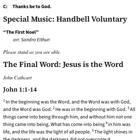
C: Thanks be to God.
Special Music: Handbell Voluntary
“The First Noel”
arr. Sandra Eithun
Please stand as you are able.
The Final Word: Jesus is the Word
John Cathcart
John 1:1-14
1
In the beginning was the Word, and the Word was with God,
2
3
and the Word was God.
He was in the beginning with God.
All
things came into being through him, and without him not one
4
thing came into being. What has come into being
in him was
5
life, and the life was the light of all people.
The light shines in
the darkness, and the darkness did not overcome it.