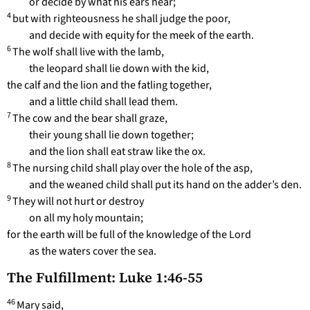
or decide by what his ears hear;
4
but with righteousness he shall judge the poor,
and decide with equity for the meek of the earth.
6
The wolf shall live with the lamb,
the leopard shall lie down with the kid,
the calf and the lion and the fatling together,
and a little child shall lead them.
7
The cow and the bear shall graze,
their young shall lie down together;
and the lion shall eat straw like the ox.
8
The nursing child shall play over the hole of the asp,
and the weaned child shall put its hand on the adder’s den.
9
They will not hurt or destroy
on all my holy mountain;
for the earth will be full of the knowledge of the Lord
as the waters cover the sea.
The Fulfillment: Luke 1:46-55
46
Mary said,