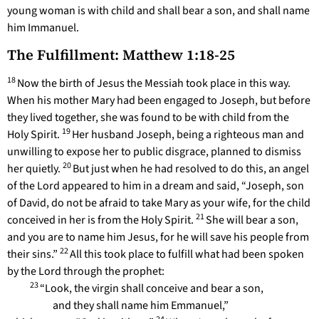
young woman is with child and shall bear a son, and shall name
him Immanuel.
The Fulfillment: Matthew 1:18-25
18
Now the birth of Jesus the Messiah took place in this way.
When his mother Mary had been engaged to Joseph, but before
they lived together, she was found to be with child from the
19
Holy Spirit.
Her husband Joseph, being a righteous man and
unwilling to expose her to public disgrace, planned to dismiss
20
her quietly.
But just when he had resolved to do this, an angel
of the Lord appeared to him in a dream and said, “Joseph, son
of David, do not be afraid to take Mary as your wife, for the child
21
conceived in her is from the Holy Spirit.
She will bear a son,
and you are to name him Jesus, for he will save his people from
22
their sins.”
All this took place to fulfill what had been spoken
by the Lord through the prophet:
23
“Look, the virgin shall conceive and bear a son,
and they shall name him Emmanuel,”