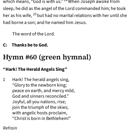
24
which means, “God is with us.”
When Joseph awoke from
sleep, he did as the angel of the Lord commanded him; he took
25
her as his wife,
but had no marital relations with her until she
had borne a son; and he named him Jesus.
The word of the Lord.
C: Thanks be to God.
Hymn #60 (green hymnal)
“Hark! The Herald Angels Sing”
1 Hark! The herald angels sing,
“Glory to the newborn king;
peace on earth, and mercy mild,
God and sinners reconciled.”
Joyful, all you nations, rise;
join the triumph of the skies;
with angelic hosts proclaim,
“Christ is born in Bethlehem!”
Refrain