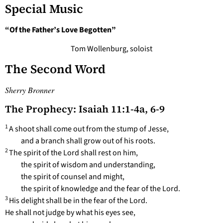
Special Music
“Of the Father’s Love Begotten”
Tom Wollenburg, soloist
The Second Word
Sherry Bronner
The Prophecy: Isaiah 11:1-4a, 6-9
1
A shoot shall come out from the stump of Jesse,
and a branch shall grow out of his roots.
2
The spirit of the Lord shall rest on him,
the spirit of wisdom and understanding,
the spirit of counsel and might,
the spirit of knowledge and the fear of the Lord.
3
His delight shall be in the fear of the Lord.
He shall not judge by what his eyes see,