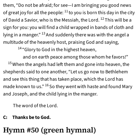
them, “Do not be afraid; for see—I am bringing you good news
11
of great joy for all the people:
to you is born this day in the city
12
of David a Savior, who is the Messiah, the Lord.
This will be a
sign for you: you will find a child wrapped in bands of cloth and
13
lying in a manger.”
And suddenly there was with the angel a
multitude of the heavenly host, praising God and saying,
14
“Glory to God in the highest heaven,
and on earth peace among those whom he favors!”
15
When the angels had left them and gone into heaven, the
shepherds said to one another, “Let us go now to Bethlehem
and see this thing that has taken place, which the Lord has
16
made known to us.”
So they went with haste and found Mary
and Joseph, and the child lying in the manger.
The word of the Lord.
C: Thanks be to God.
Hymn #50 (green hymnal)