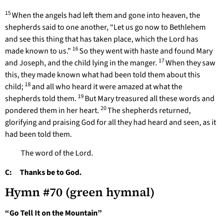
15
When the angels had left them and gone into heaven, the
shepherds said to one another, “Let us go now to Bethlehem
and see this thing that has taken place, which the Lord has
16
made known to us.”
So they went with haste and found Mary
17
and Joseph, and the child lying in the manger.
When they saw
this, they made known what had been told them about this
18
child;
and all who heard it were amazed at what the
19
shepherds told them.
But Mary treasured all these words and
20
pondered them in her heart.
The shepherds returned,
glorifying and praising God for all they had heard and seen, as it
had been told them.
The word of the Lord.
C: Thanks be to God.
Hymn #70 (green hymnal)
“Go Tell It on the Mountain”