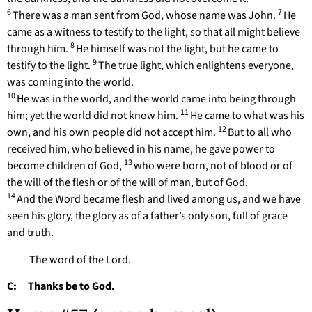
6
7
There was a man sent from God, whose name was John.
He
came as a witness to testify to the light, so that all might believe
8
through him.
He himself was not the light, but he came to
9
testify to the light.
The true light, which enlightens everyone,
was coming into the world.
10
He was in the world, and the world came into being through
11
him; yet the world did not know him.
He came to what was his
12
own, and his own people did not accept him.
But to all who
received him, who believed in his name, he gave power to
13
become children of God,
who were born, not of blood or of
the will of the flesh or of the will of man, but of God.
14
And the Word became flesh and lived among us, and we have
seen his glory, the glory as of a father’s only son, full of grace
and truth.
The word of the Lord.
C: Thanks be to God.