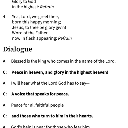
Glory to God
in the highest:
Refrain
4 Yea, Lord, we greet thee,
born this happy morning;
Jesus, to thee be glory giv’n!
Word of the Father,
now in flesh appearing:
Refrain
Dialogue
A: Blessed is the king who comes in the name of the Lord.
C: Peace in heaven, and glory in the highest heaven!
A: I will hear what the Lord God has to say—
C: A voice that speaks for peace.
A: Peace for all faithful people
C: and those who turn to him in their hearts.
A: God’s help is near for those who fear him,