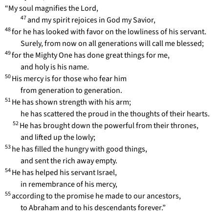
“My soul magnifies the Lord,
47
and my spirit rejoices in God my Savior,
48
for he has looked with favor on the lowliness of his servant.
Surely, from now on all generations will call me blessed;
49
for the Mighty One has done great things for me,
and holy is his name.
50
His mercy is for those who fear him
from generation to generation.
51
He has shown strength with his arm;
he has scattered the proud in the thoughts of their hearts.
52
He has brought down the powerful from their thrones,
and lifted up the lowly;
53
he has filled the hungry with good things,
and sent the rich away empty.
54
He has helped his servant Israel,
in remembrance of his mercy,
55
according to the promise he made to our ancestors,
to Abraham and to his descendants forever.”