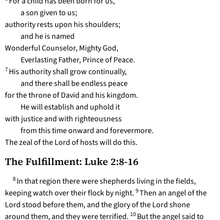
For a child has been born for us,
a son given to us;
authority rests upon his shoulders;
and he is named
Wonderful Counselor, Mighty God,
Everlasting Father, Prince of Peace.
7
His authority shall grow continually,
and there shall be endless peace
for the throne of David and his kingdom.
He will establish and uphold it
with justice and with righteousness
from this time onward and forevermore.
The zeal of the Lord of hosts will do this.
The Fulfillment: Luke 2:8-16
8
In that region there were shepherds living in the fields,
9
keeping watch over their flock by night.
Then an angel of the
Lord stood before them, and the glory of the Lord shone
10
around them, and they were terrified.
But the angel said to