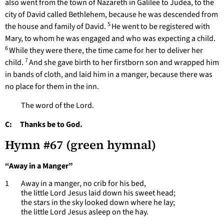
also went from the town of Nazareth in Galilee to Judea, to the
city of David called Bethlehem, because he was descended from
5
the house and family of David.
He went to be registered with
Mary, to whom he was engaged and who was expecting a child.
6
While they were there, the time came for her to deliver her
7
child.
And she gave birth to her firstborn son and wrapped him
in bands of cloth, and laid him in a manger, because there was
no place for them in the inn.
The word of the Lord.
C: Thanks be to God.
Hymn #67 (green hymnal)
“Away in a Manger”
1 Away in a manger, no crib for his bed,
the little Lord Jesus laid down his sweet head;
the stars in the sky looked down where he lay;
the little Lord Jesus asleep on the hay.