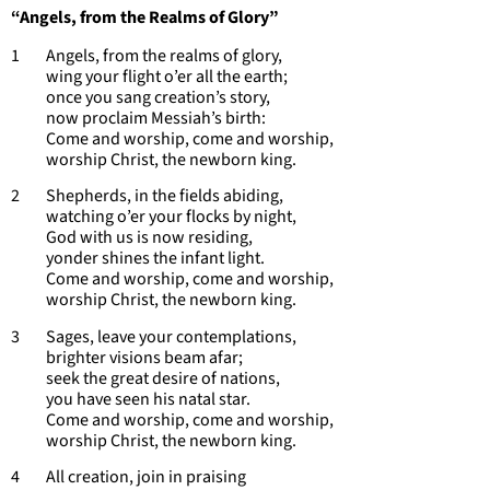
“Angels, from the Realms of Glory”
1 Angels, from the realms of glory,
wing your flight o’er all the earth;
once you sang creation’s story,
now proclaim Messiah’s birth:
Come and worship, come and worship,
worship Christ, the newborn king.
2 Shepherds, in the fields abiding,
watching o’er your flocks by night,
God with us is now residing,
yonder shines the infant light.
Come and worship, come and worship,
worship Christ, the newborn king.
3 Sages, leave your contemplations,
brighter visions beam afar;
seek the great desire of nations,
you have seen his natal star.
Come and worship, come and worship,
worship Christ, the newborn king.
4 All creation, join in praising