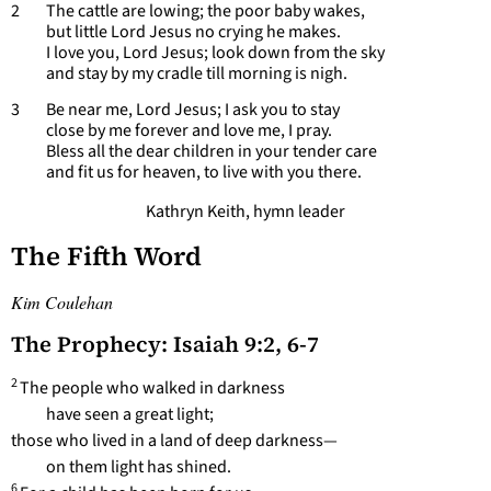
2 The cattle are lowing; the poor baby wakes,
but little Lord Jesus no crying he makes.
I love you, Lord Jesus; look down from the sky
and stay by my cradle till morning is nigh.
3 Be near me, Lord Jesus; I ask you to stay
close by me forever and love me, I pray.
Bless all the dear children in your tender care
and fit us for heaven, to live with you there.
Kathryn Keith, hymn leader
The Fifth Word
Kim Coulehan
The Prophecy: Isaiah 9:2, 6-7
2
The people who walked in darkness
have seen a great light;
those who lived in a land of deep darkness—
on them light has shined.
6