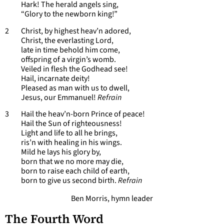
Hark! The herald angels sing,
“Glory to the newborn king!”
2 Christ, by highest heav’n adored,
Christ, the everlasting Lord,
late in time behold him come,
offspring of a virgin’s womb.
Veiled in flesh the Godhead see!
Hail, incarnate deity!
Pleased as man with us to dwell,
Jesus, our Emmanuel!
Refrain
3 Hail the heav’n-born Prince of peace!
Hail the Sun of righteousness!
Light and life to all he brings,
ris’n with healing in his wings.
Mild he lays his glory by,
born that we no more may die,
born to raise each child of earth,
born to give us second birth.
Refrain
Ben Morris, hymn leader
The Fourth Word