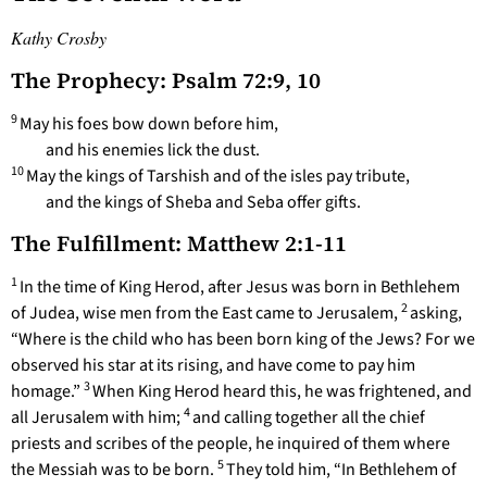
Kathy Crosby
The Prophecy: Psalm 72:9, 10
9
May his foes bow down before him,
and his enemies lick the dust.
10
May the kings of Tarshish and of the isles pay tribute,
and the kings of Sheba and Seba offer gifts.
The Fulfillment: Matthew 2:1-11
1
In the time of King Herod, after Jesus was born in Bethlehem
2
of Judea, wise men from the East came to Jerusalem,
asking,
“Where is the child who has been born king of the Jews? For we
observed his star at its rising, and have come to pay him
3
homage.”
When King Herod heard this, he was frightened, and
4
all Jerusalem with him;
and calling together all the chief
priests and scribes of the people, he inquired of them where
5
the Messiah was to be born.
They told him, “In Bethlehem of