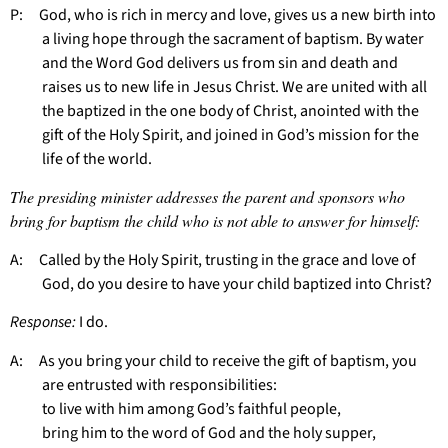
P: God, who is rich in mercy and love, gives us a new birth into
a living hope through the sacrament of baptism. By water
and the Word God delivers us from sin and death and
raises us to new life in Jesus Christ. We are united with all
the baptized in the one body of Christ, anointed with the
gift of the Holy Spirit, and joined in God’s mission for the
life of the world.
The presiding minister addresses the parent and sponsors who
bring for baptism the child who is not able to answer for himself:
A: Called by the Holy Spirit, trusting in the grace and love of
God, do you desire to have your child baptized into Christ?
Response:
I do.
A: As you bring your child to receive the gift of baptism, you
are entrusted with responsibilities:
to live with him among God’s faithful people,
bring him to the word of God and the holy supper,