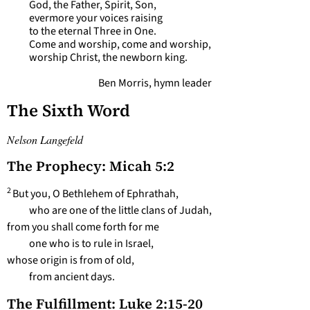
God, the Father, Spirit, Son,
evermore your voices raising
to the eternal Three in One.
Come and worship, come and worship,
worship Christ, the newborn king.
Ben Morris, hymn leader
The Sixth Word
Nelson Langefeld
The Prophecy: Micah 5:2
2
But you, O Bethlehem of Ephrathah,
who are one of the little clans of Judah,
from you shall come forth for me
one who is to rule in Israel,
whose origin is from of old,
from ancient days.
The Fulfillment: Luke 2:15-20