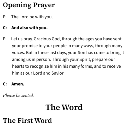
Opening Prayer
P: The Lord be with you.
C: And also with you.
P: Let us pray. Gracious God, through the ages you have sent
your promise to your people in many ways, through many
voices. But in these last days, your Son has come to bring it
among us in person. Through your Spirit, prepare our
hearts to recognize him in his many forms, and to receive
him as our Lord and Savior.
C: Amen.
Please be seated.
The Word
The First Word