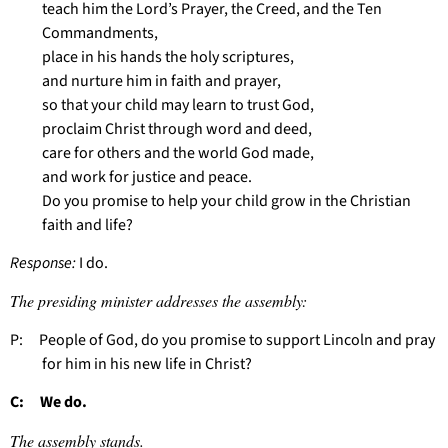
teach him the Lord’s Prayer, the Creed, and the Ten
Commandments,
place in his hands the holy scriptures,
and nurture him in faith and prayer,
so that your child may learn to trust God,
proclaim Christ through word and deed,
care for others and the world God made,
and work for justice and peace.
Do you promise to help your child grow in the Christian
faith and life?
Response:
I do.
The presiding minister addresses the assembly:
P: People of God, do you promise to support Lincoln and pray
for him in his new life in Christ?
C: We do.
The assembly stands.