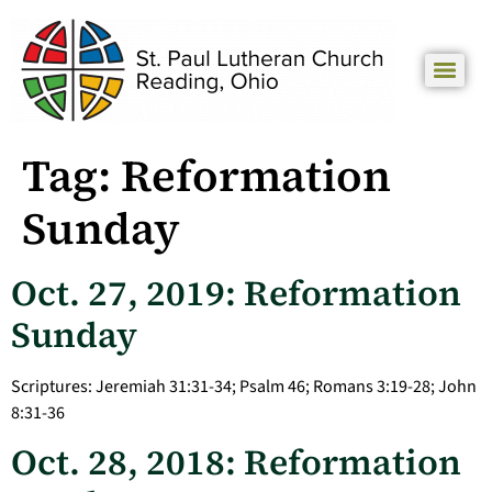
Tag:
Reformation
Sunday
Oct. 27, 2019: Reformation
Sunday
Scriptures: Jeremiah 31:31-34; Psalm 46; Romans 3:19-28; John
8:31-36
Oct. 28, 2018: Reformation