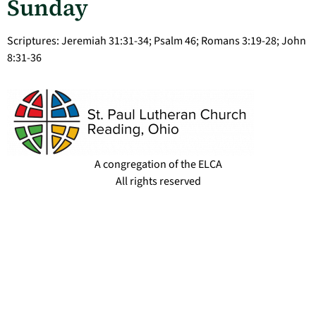
Sunday
Scriptures: Jeremiah 31:31-34; Psalm 46; Romans 3:19-28; John
8:31-36
A congregation of the ELCA
All rights reserved