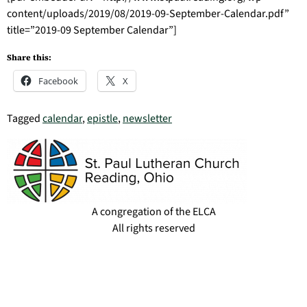
content/uploads/2019/08/2019-09-September-Calendar.pdf”
title=”2019-09 September Calendar”]
Share this:
Facebook
X
Tagged
calendar
,
epistle
,
newsletter
A congregation of the ELCA
All rights reserved