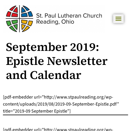
September 2019:
Epistle Newsletter
and Calendar
[pdf-embedder url=”http://www.stpaulreading.org/wp-
content/uploads/2019/08/2019-09-September-Epistle.pdf”
title=”2019-09 September Epistle”]
[pdf-embedder url=”http://www.stpaulreading.org/wp-