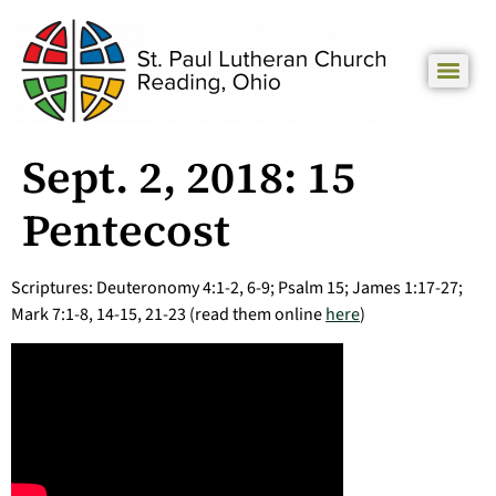
Sept. 2, 2018: 15
Pentecost
Scriptures: Deuteronomy 4:1-2, 6-9; Psalm 15; James 1:17-27;
Mark 7:1-8, 14-15, 21-23 (read them online
here
)