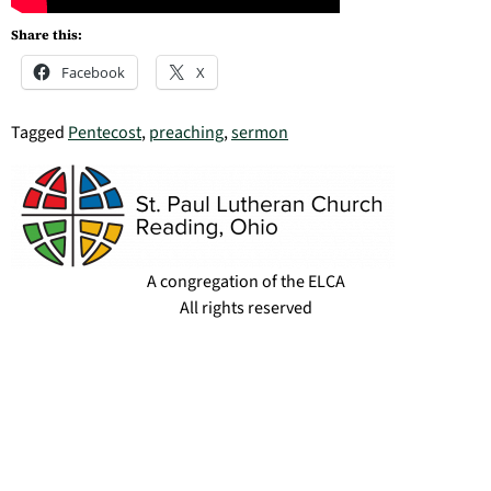
Share this:
Facebook
X
Tagged
Pentecost
,
preaching
,
sermon
A congregation of the ELCA
All rights reserved