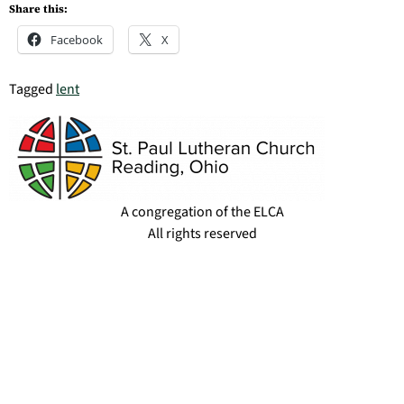
Share this:
Facebook
X
Tagged
lent
A congregation of the ELCA
All rights reserved