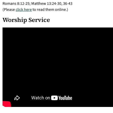
Romans 8:12-25; Matthew 13:24-30, 36-43
(Please
click here
to read them online.)
Worship Service