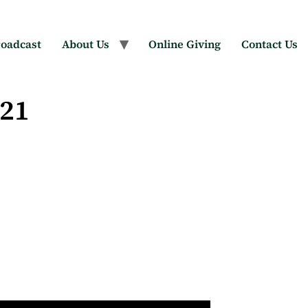
oadcast
About Us
Online Giving
Contact Us
021