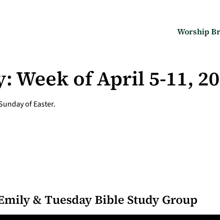
Worship Br
: Week of April 5-11, 2
 Sunday of Easter.
Emily & Tuesday Bible Study Group