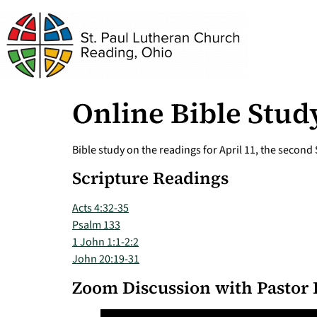
Online Bible Study
Bible study on the readings for April 11, the second
Scripture Readings
Acts 4:32-35
Psalm 133
1 John 1:1-2:2
John 20:19-31
Zoom Discussion with Pastor 