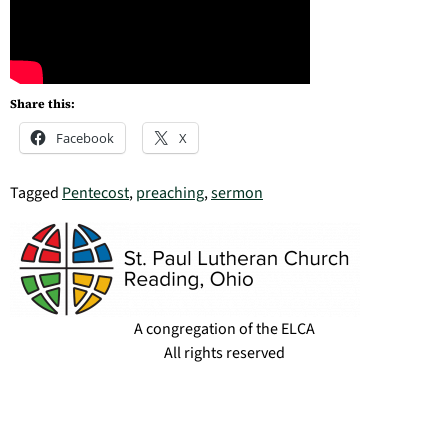
Share this:
Facebook
X
Tagged
Pentecost
,
preaching
,
sermon
A congregation of the ELCA
All rights reserved