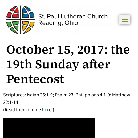
October 15, 2017: the
19th Sunday after
Pentecost
Scriptures: Isaiah 25:1-9; Psalm 23; Philippians 4:1-9; Matthew
22:1-14
(Read them online
here
.)