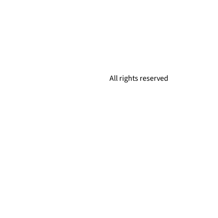
All rights reserved