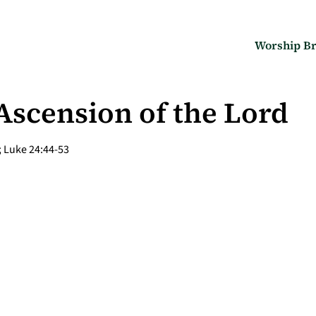
Worship Br
 Ascension of the Lord
; Luke 24:44-53