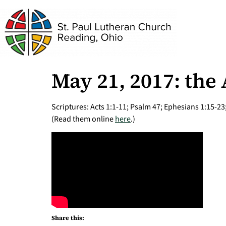
May 21, 2017: the
Scriptures: Acts 1:1-11; Psalm 47; Ephesians 1:15-23
(Read them online
here
.)
Share this: