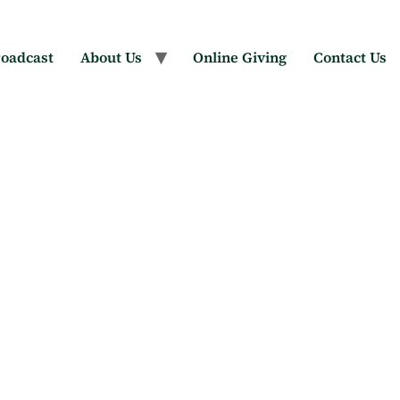
oadcast
About Us
Online Giving
Contact Us