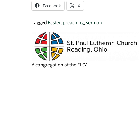
Facebook
X
Tagged
Easter
,
preaching
,
sermon
A congregation of the ELCA