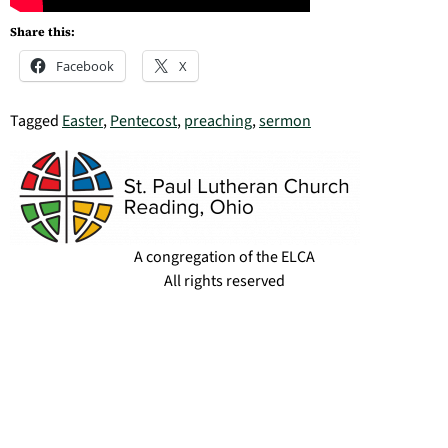
Share this:
Facebook
X
Tagged
Easter
,
Pentecost
,
preaching
,
sermon
A congregation of the ELCA
All rights reserved