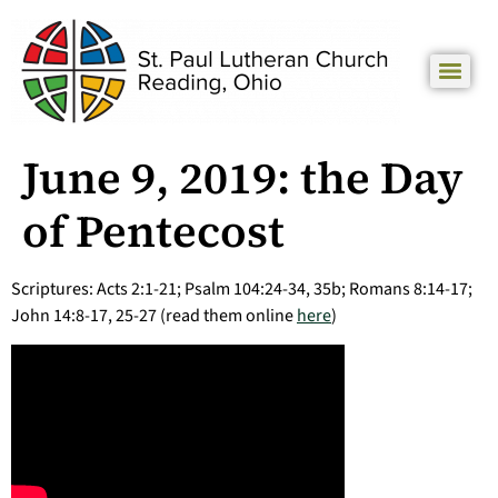
June 9, 2019: the Day
of Pentecost
Scriptures: Acts 2:1-21; Psalm 104:24-34, 35b; Romans 8:14-17;
John 14:8-17, 25-27 (read them online
here
)