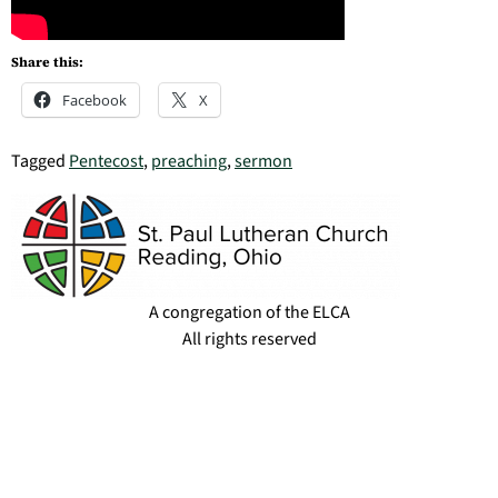
Share this:
Facebook
X
Tagged
Pentecost
,
preaching
,
sermon
A congregation of the ELCA
All rights reserved