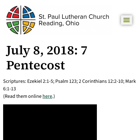
July 8, 2018: 7
Pentecost
Scriptures: Ezekiel 2:1-5; Psalm 123; 2 Corinthians 12:2-10; Mark
6:1-13
(Read them online
here
.)