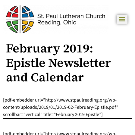
February 2019:
Epistle Newsletter
and Calendar
[pdf-embedder url=”http://www.stpaulreading.org/wp-
content/uploads/2019/01/2019-02-February-Epistle.pdf”
scrollbar=”vertical” title=”February 2019 Epistle”]
[pdf-embedder url=”http://www.stpaulreading.org/wp-