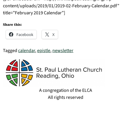
content/uploads/2019/01/2019-02-February-Calendar.pdf”
title=”February 2019 Calendar”]
Share this:
Facebook
X
Tagged
calendar
,
epistle
,
newsletter
A congregation of the ELCA
All rights reserved