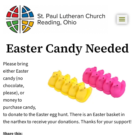
Easter Candy Needed
Please bring
either Easter
candy (no
chocolate,
please), or
money to
purchase candy,
to donate to the Easter egg hunt. There is an Easter basket in
the narthex to receive your donations. Thanks for your support!
Share this: