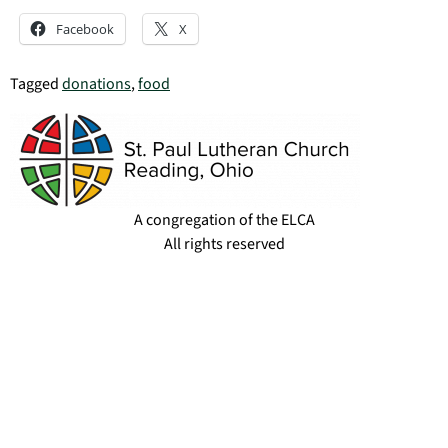
Facebook
X
Tagged
donations
,
food
A congregation of the ELCA
All rights reserved