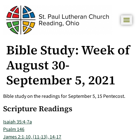
Bible Study: Week of
August 30-
September 5, 2021
Bible study on the readings for September 5, 15 Pentecost.
Scripture Readings
Isaiah 35:4-7a
Psalm 146
James 2:1-10, (11-13), 14-17