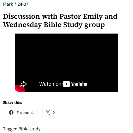
Mark 7:24-37
Discussion with Pastor Emily and
Wednesday Bible Study group
Share this:
Facebook
X
Tagged
Bible study