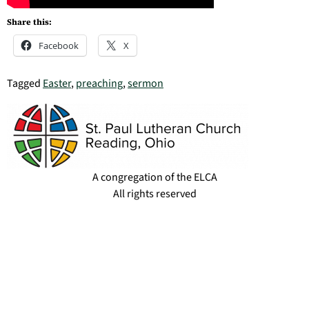
Share this:
Facebook
X
Tagged
Easter
,
preaching
,
sermon
A congregation of the ELCA
All rights reserved