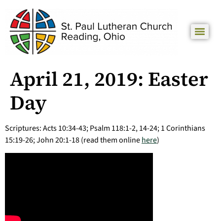
April 21, 2019: Easter
Day
Scriptures: Acts 10:34-43; Psalm 118:1-2, 14-24; 1 Corinthians
15:19-26; John 20:1-18 (read them online
here
)