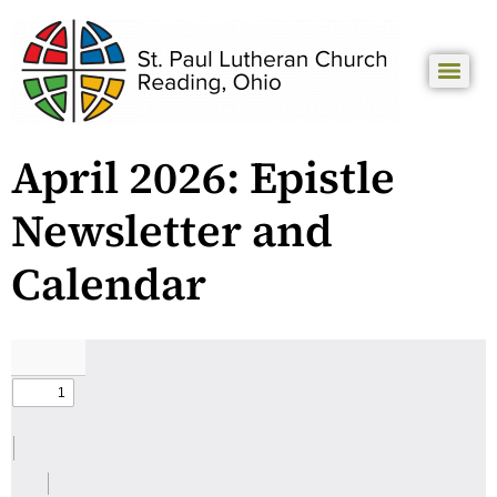
April 2026: Epistle
Newsletter and
Calendar