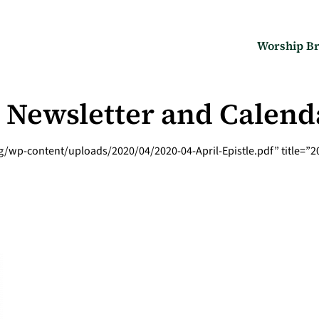
Worship Br
le Newsletter and Calend
wp-content/uploads/2020/04/2020-04-April-Epistle.pdf” title=”202