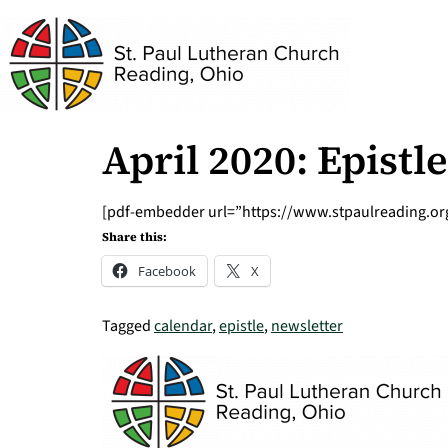
April 2020: Epist
[pdf-embedder url=”https://www.stpaulreading.org/
Share this:
Facebook
X
Tagged
calendar
,
epistle
,
newsletter