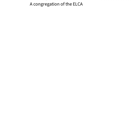
A congregation of the ELCA