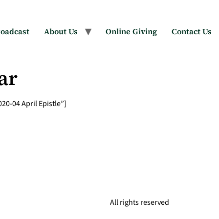
oadcast
About Us
Online Giving
Contact Us
ar
0-04 April Epistle”]
All rights reserved