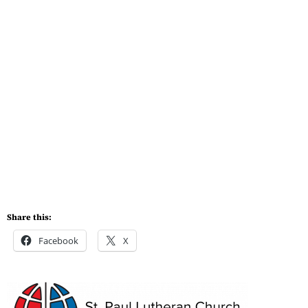
Share this:
Facebook
X