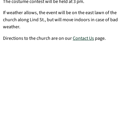
The costume contest will be held at 3 pm.
If weather allows, the event will be on the east lawn of the
church along Lind St., but will move indoors in case of bad
weather.
Directions to the church are on our
Contact Us
page.