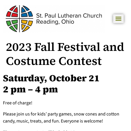
2023 Fall Festival and
Costume Contest
Saturday, October 21
2 pm – 4 pm
Free of charge!
Please join us for kids’ party games, snow cones and cotton
candy, music, treats, and fun. Everyone is welcome!